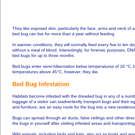
They like exposed skin, particularly the face, arms and neck of a
bed bug can live for more than a year without feeding.
In warmer conditions, they will normally feed every five to ten d
without a meal of blood. Interestingly, for forensic purposes, 
bed bugs for up to three months.
Bed bugs enter semi-hibernation below temperatures of 16 °C, but
temperatures above 45°C, however, they die.
Bed Bug Infestation
Habitats become infested with the dreaded bug in any of a numbe
luggage of a visitor can inadvertently transport bugs and their 
and furniture, are an easy route for the bug into a new residence
Bugs can spread through air ducts, false ceilings and other direc
the bugs in yourself after visiting infested areas and transporting
Wild animals, including birds and bats, also act as hosts and any b