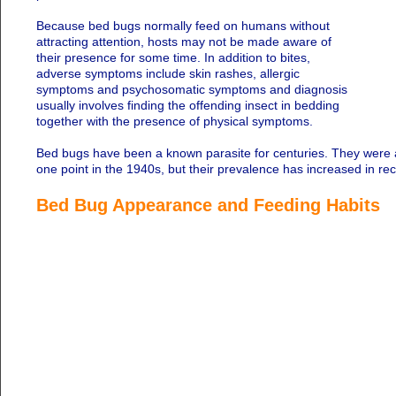
Because bed bugs normally feed on humans without
attracting attention, hosts may not be made aware of
their presence for some time. In addition to bites,
adverse symptoms include skin rashes, allergic
symptoms and psychosomatic symptoms and diagnosis
usually involves finding the offending insect in bedding
together with the presence of physical symptoms.
Bed bugs have been a known parasite for centuries. They were a
one point in the 1940s, but their prevalence has increased in rec
Bed Bug Appearance and Feeding Habits