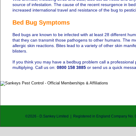
source of infestation. The cause of the recent resurgence in b
increased international travel and resistance of the bug to pestic
Bed Bug Symptoms
Bed bugs are known to be infected with at least 28 different hu
that they can transmit those pathogens to other humans. The mos
allergic skin reactions. Bites lead to a variety of other skin man
blisters.
If you think you may have a bedbug problem call a professional p
multiplying. Call us on:
0800 158 3885
or send us a quick mess
©
2026
- D.Sankey Limited | Registered in England Company No.