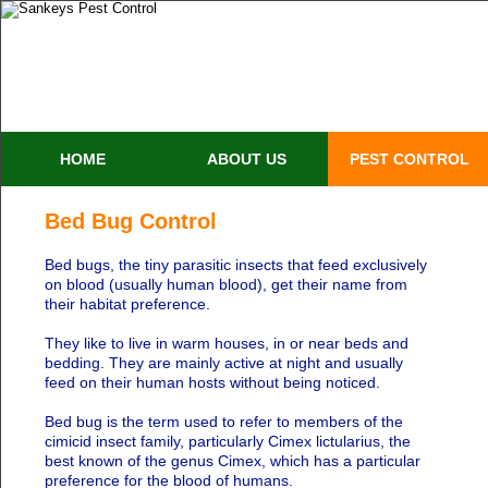
HOME
ABOUT US
PEST CONTROL
Bed Bug Control
Bed bugs, the tiny parasitic insects that feed exclusively
on blood (usually human blood), get their name from
their habitat preference.
They like to live in warm houses, in or near beds and
bedding. They are mainly active at night and usually
feed on their human hosts without being noticed.
Bed bug is the term used to refer to members of the
cimicid insect family, particularly Cimex lictularius, the
best known of the genus Cimex, which has a particular
preference for the blood of humans.