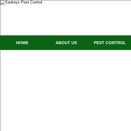
HOME
ABOUT US
PEST CONTROL