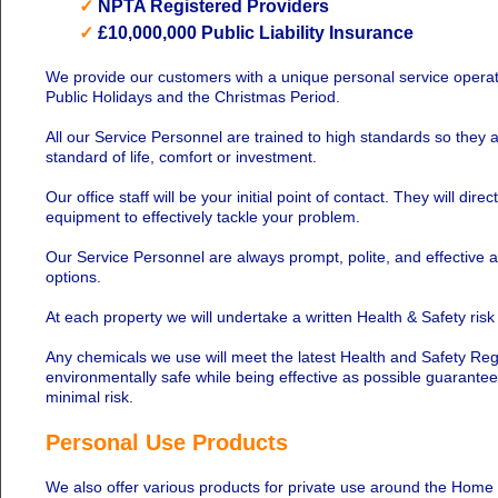
✓
NPTA Registered Providers
✓
£10,000,000 Public Liability Insurance
We provide our customers with a unique personal service operati
Public Holidays and the Christmas Period.
All our Service Personnel are trained to high standards so they 
standard of life, comfort or investment.
Our office staff will be your initial point of contact. They will di
equipment to effectively tackle your problem.
Our Service Personnel are always prompt, polite, and effective 
options.
At each property we will undertake a written Health & Safety ris
Any chemicals we use will meet the latest Health and Safety Regu
environmentally safe while being effective as possible guarante
minimal risk.
Personal Use Products
We also offer various products for private use around the Home o