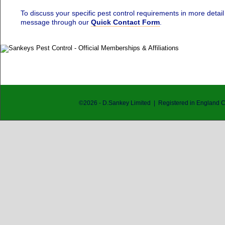
To discuss your specific pest control requirements in more detail
message through our
Quick Contact Form
.
©
2026
- D.Sankey Limited | Registered in England