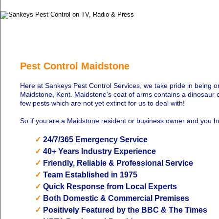
Pest Control Maidstone
Here at Sankeys Pest Control Services, we take pride in being o
Maidstone, Kent. Maidstone’s coat of arms contains a dinosaur c
few pests which are not yet extinct for us to deal with!
So if you are a Maidstone resident or business owner and you 
✓
24/7/365 Emergency Service
✓
40+ Years Industry Experience
✓
Friendly, Reliable & Professional Service
✓
Team Established in 1975
✓
Quick Response from Local Experts
✓
Both Domestic & Commercial Premises
✓
Positively Featured by the BBC & The Times