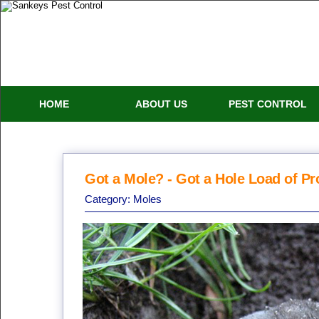
HOME
ABOUT US
PEST CONTROL
Got a Mole? - Got a Hole Load of P
Category:
Moles