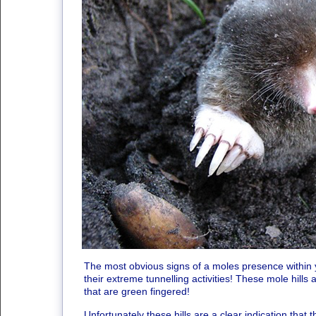
The most obvious signs of a moles presence within y
their extreme tunnelling activities! These mole hill
that are green fingered!
Unfortunately these hills are a clear indication that