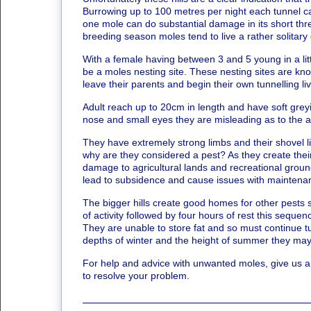
Burrowing up to 100 metres per night each tunnel 
one mole can do substantial damage in its short thre
breeding season moles tend to live a rather solitary
With a female having between 3 and 5 young in a litter,
be a moles nesting site. These nesting sites are kn
leave their parents and begin their own tunnelling li
Adult reach up to 20cm in length and have soft greyi
nose and small eyes they are misleading as to the 
They have extremely strong limbs and their shovel li
why are they considered a pest? As they create thei
damage to agricultural lands and recreational grounds
lead to subsidence and cause issues with maintenan
The bigger hills create good homes for other pests
of activity followed by four hours of rest this seque
They are unable to store fat and so must continue tu
depths of winter and the height of summer they may
For help and advice with unwanted moles, give us a
to resolve your problem.