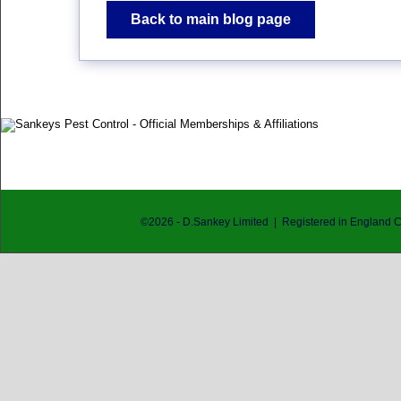
Back to main blog page
©
2026
- D.Sankey Limited | Registered in England