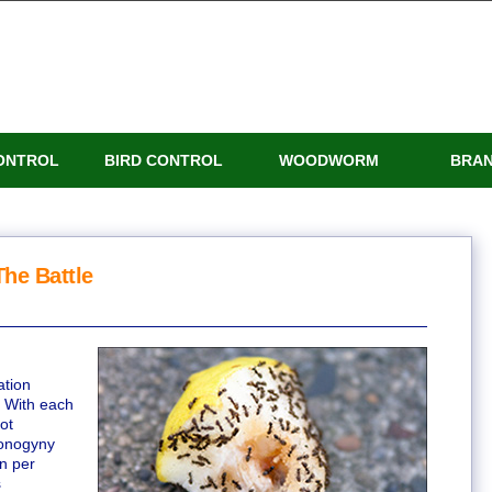
ONTROL
BIRD CONTROL
WOODWORM
BRA
he Battle
ation
. With each
ot
monogyny
n per
s