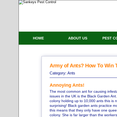
HOME
ABOUT US
PEST C
Army of Ants? How To Win T
Category:
Ants
Annoying Ants!
The most common ant for causing infest
issues in the UK is the Black Garden Ant
colony holding up to 10,000 ants this is n
surprising! Black garden ants practice 
this means that they only have one quee
colony. She is far larger than the worker