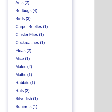
Ants (2)
Bedbugs (4)
Birds (3)
Carpet Beetles (1)
Cluster Flies (1)
Cockroaches (1)
Fleas (2)
Mice (1)
Moles (2)
Moths (1)
Rabbits (1)
Rats (2)
Silverfish (1)
Squirrels (1)