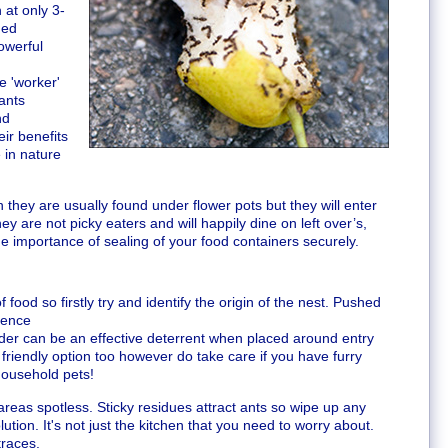
at only 3-
ded
owerful
e 'worker'
 ants
nd
ir benefits
 in nature
n they are usually found under flower pots but they will enter
y are not picky eaters and will happily dine on left over’s,
the importance of sealing of your food containers securely.
 food so firstly try and identify the origin of the nest. Pushed
sence
owder can be an effective deterrent when placed around entry
friendly option too however do take care if you have furry
household pets!
reas spotless. Sticky residues attract ants so wipe up any
lution. It's not just the kitchen that you need to worry about.
traces.