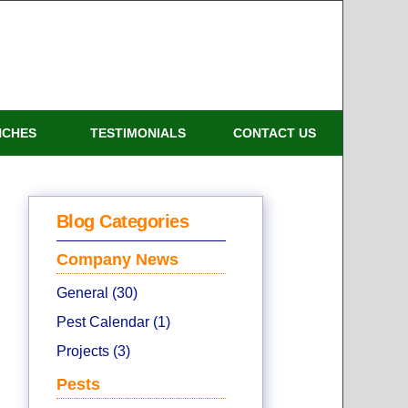
NCHES
TESTIMONIALS
CONTACT US
Blog Categories
Company News
General (30)
Pest Calendar (1)
Projects (3)
Pests