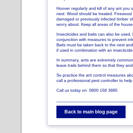
Hoover regularly and kill of any ant you se
nest. Wood should be treated. Firewood 
damaged or previously infected timber sho
worry about. Keep all areas of the house 
Insecticides and baits can also be used,
conjunction with measures to prevent inf
Baits must be taken back to the nest and
if used in combination with an insecticide
In summary, ants are extremely common 
leave trails behind them so that they and
So practice the ant control measures abov
call a professional pest controller to help
Call us today on: 0800 158 3885
Back to main blog page