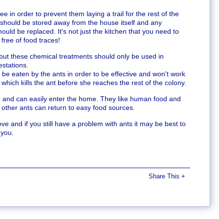
e in order to prevent them laying a trail for the rest of the
should be stored away from the house itself and any
uld be replaced. It's not just the kitchen that you need to
free of food traces!
 but these chemical treatments should only be used in
estations.
 be eaten by the ants in order to be effective and won't work
 which kills the ant before she reaches the rest of the colony.
and can easily enter the home. They like human food and
 other ants can return to easy food sources.
e and if you still have a problem with ants it may be best to
 you.
Share This
+