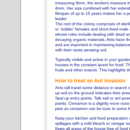
measuring 9mm, the workers measure in 
4mm. Her size combined with her exten
lifespan of up to 15 years makes her a p
leader.
The rest of the colony comprises of steril
or 'soldier' females and short-lived male
whose roles include dealing with dead a
decaying organic materials, Ants have the
and are important in maintaining balance
with their nests aerating soil.
Typically visible and active in your garde
houses in the constant quest for food. The
fruits and other insects. This highlights 
How to treat an Ant invasion
Ants will travel some distance in search of
up soil on the ground indicates their pre
Seal up entry points. Talk salt or ant p
points. Cinnamon is a slightly more nose 
pets as cinnamon can be toxic to some 
Keep your kitchen and food preparation a
spillages with a mild bleach or vinegar so
Keep all areas of the house free of food 