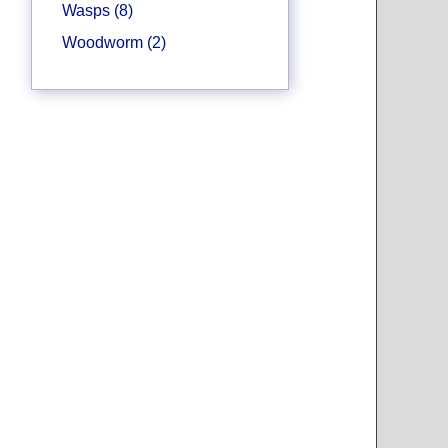
Wasps (8)
Woodworm (2)