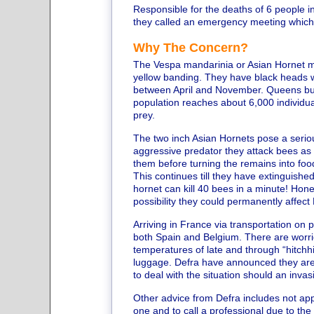
Responsible for the deaths of 6 people 
they called an emergency meeting which i
Why The Concern?
The Vespa mandarinia or Asian Hornet me
yellow banding. They have black heads w
between April and November. Queens build 
population reaches about 6,000 individual
prey.
The two inch Asian Hornets pose a seriou
aggressive predator they attack bees as th
them before turning the remains into food
This continues till they have extinguishe
hornet can kill 40 bees in a minute! Honey
possibility they could permanently affect B
Arriving in France via transportation on
both Spain and Belgium. There are worrie
temperatures of late and through “hitchhik
luggage. Defra have announced they are 
to deal with the situation should an invas
Other advice from Defra includes not app
one and to call a professional due to th