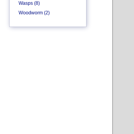
Wasps (8)
Woodworm (2)