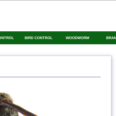
ONTROL
BIRD CONTROL
WOODWORM
BRA