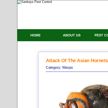
HOME
ABOUT US
PEST C
Attack Of The Asian Hornets
Category:
Wasps