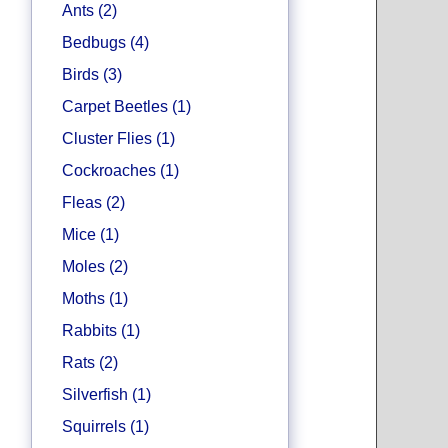
Ants (2)
Bedbugs (4)
Birds (3)
Carpet Beetles (1)
Cluster Flies (1)
Cockroaches (1)
Fleas (2)
Mice (1)
Moles (2)
Moths (1)
Rabbits (1)
Rats (2)
Silverfish (1)
Squirrels (1)