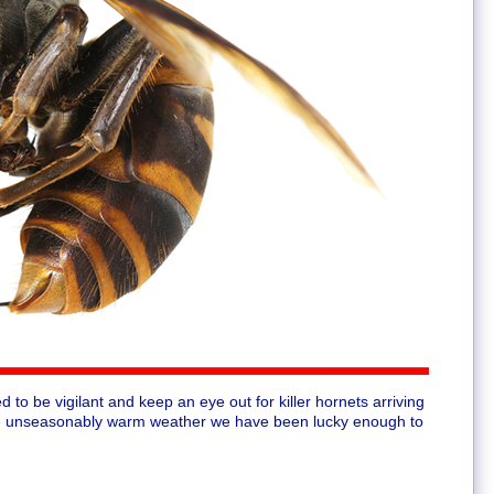
d to be vigilant and keep an eye out for killer hornets arriving
 the unseasonably warm weather we have been lucky enough to