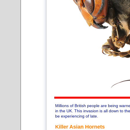
Millions of British people are being warne
in the UK. This invasion is all down to
be experiencing of late.
Killer Asian Hornets