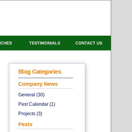
NCHES
TESTIMONIALS
CONTACT US
Blog Categories
Company News
General (30)
Pest Calendar (1)
Projects (3)
Pests