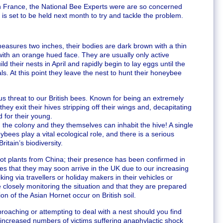
in France, the National Bee Experts were are so concerned
s set to be held next month to try and tackle the problem.
asures two inches, their bodies are dark brown with a thin
ith an orange hued face. They are usually only active
their nests in April and rapidly begin to lay eggs until the
s. At this point they leave the nest to hunt their honeybee
s threat to our British bees. Known for being an extremely
ey exit their hives stripping off their wings and, decapitating
 for their young.
d the colony and they themselves can inhabit the hive! A single
bees play a vital ecological role, and there is a serious
ritain’s biodiversity.
 pot plants from China; their presence has been confirmed in
s that they may soon arrive in the UK due to our increasing
ing via travellers or holiday makers in their vehicles or
closely monitoring the situation and that they are prepared
ion of the Asian Hornet occur on British soil.
roaching or attempting to deal with a nest should you find
e increased numbers of victims suffering anaphylactic shock