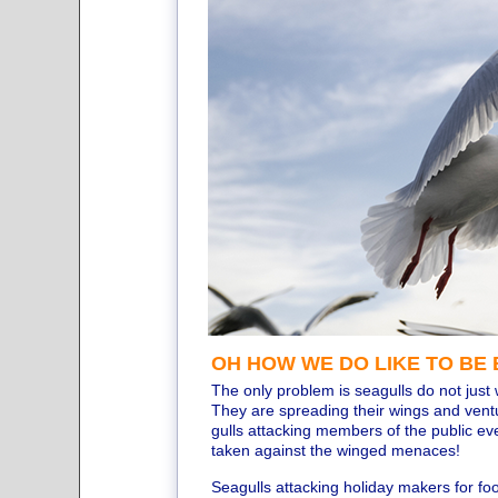
OH HOW WE DO LIKE TO BE B
The only problem is seagulls do not just 
They are spreading their wings and ventu
gulls attacking members of the public e
taken against the winged menaces!
Seagulls attacking holiday makers for f