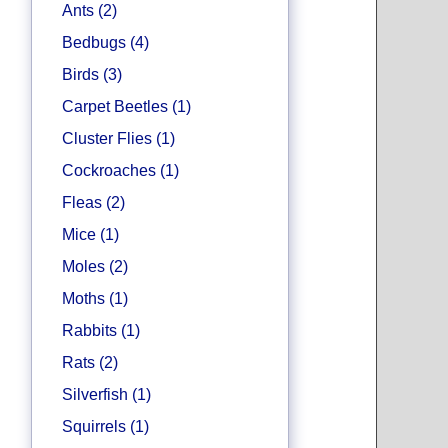
Ants (2)
Bedbugs (4)
Birds (3)
Carpet Beetles (1)
Cluster Flies (1)
Cockroaches (1)
Fleas (2)
Mice (1)
Moles (2)
Moths (1)
Rabbits (1)
Rats (2)
Silverfish (1)
Squirrels (1)