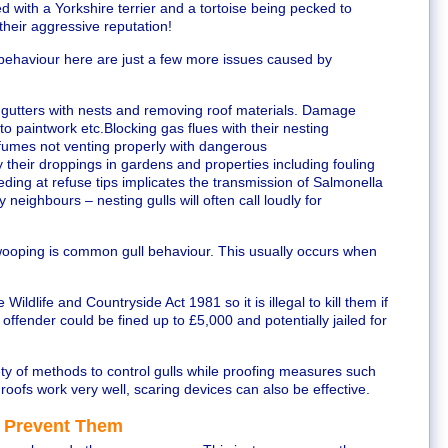
with a Yorkshire terrier and a tortoise being pecked to
 their aggressive reputation!
behaviour here are just a few more issues caused by
gutters with nests and removing roof materials. Damage
 paintwork etc.Blocking gas flues with their nesting
s fumes not venting properly with dangerous
heir droppings in gardens and properties including fouling
ding at refuse tips implicates the transmission of Salmonella
neighbours – nesting gulls will often call loudly for
wooping is common gull behaviour. This usually occurs when
 Wildlife and Countryside Act 1981 so it is illegal to kill them if
 offender could be fined up to £5,000 and potentially jailed for
ety of methods to control gulls while proofing measures such
oofs work very well, scaring devices can also be effective.
 Prevent Them