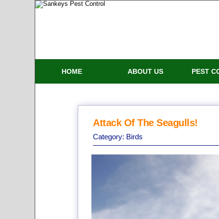
HOME
ABOUT US
PEST C
Attack Of The Seagulls!
Category:
Birds