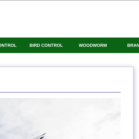
ONTROL
BIRD CONTROL
WOODWORM
BRA