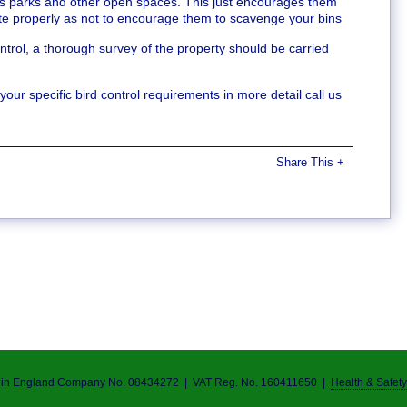
as parks and other open spaces. This just encourages them
ste properly as not to encourage them to scavenge your bins
trol, a thorough survey of the property should be carried
ur specific bird control requirements in more detail call us
Share This
+
d in England Company No.
0843
4272 | VAT Reg. No. 160411650 |
Health & Safety