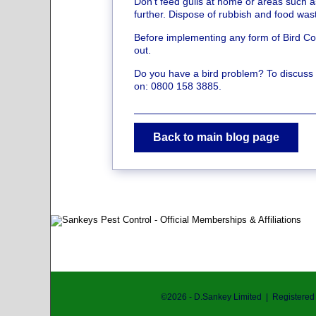
Don’t feed gulls at home or areas such 
further. Dispose of rubbish and food wa
Before implementing any form of Bird Con
out.
Do you have a bird problem? To discuss yo
on: 0800 158 3885.
Back to main blog page
©
2026
- D.Sankey Limited | Registere