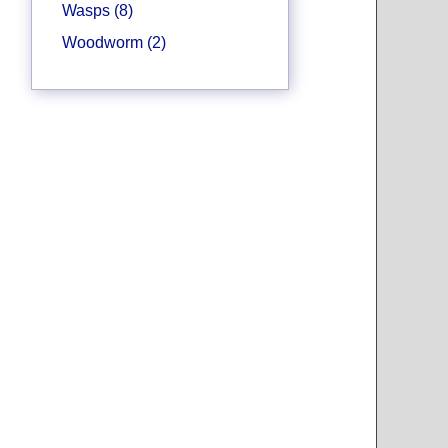
Wasps (8)
Woodworm (2)