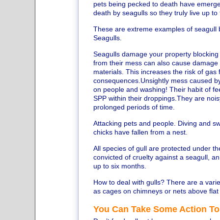
pets being pecked to death have emerged 
death by seagulls so they truly live up to
These are extreme examples of seagull 
Seagulls.
Seagulls damage your property blocking 
from their mess can also cause damage to
materials. This increases the risk of ga
consequences.Unsightly mess caused by t
on people and washing! Their habit of fee
SPP within their droppings.They are noisy 
prolonged periods of time.
Attacking pets and people. Diving and s
chicks have fallen from a nest.
All species of gull are protected under the
convicted of cruelty against a seagull, an
up to six months.
How to deal with gulls? There are a vari
as cages on chimneys or nets above flat r
You Can Take Some Action To