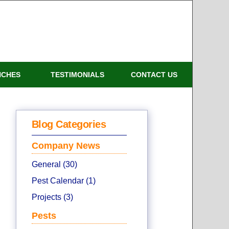
NCHES
TESTIMONIALS
CONTACT US
Blog Categories
Company News
General (30)
Pest Calendar (1)
Projects (3)
Pests