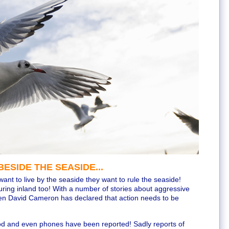
ESIDE THE SEASIDE...
want to live by the seaside they want to rule the seaside!
ring inland too! With a number of stories about aggressive
ven David Cameron has declared that action needs to be
ood and even phones have been reported! Sadly reports of