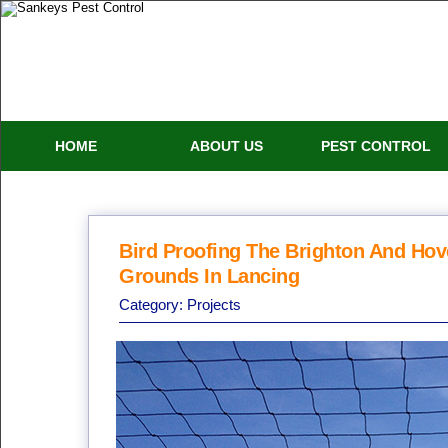
HOME
ABOUT US
PEST CONTROL
Bird Proofing The Brighton And Hove
Grounds In Lancing
Category:
Projects