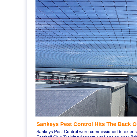
Sankeys Pest Control Hits The Back O
Sankeys Pest Control were commissioned to extensi