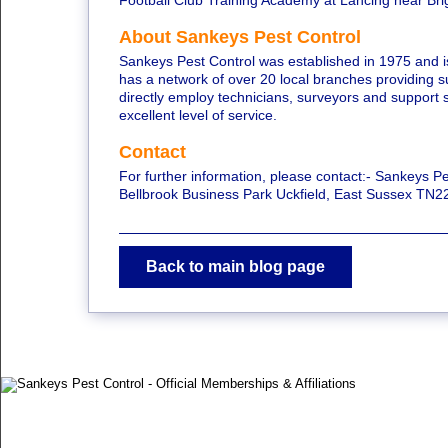
Football Club Training Academy at Lancing near Bri
About Sankeys Pest Control
Sankeys Pest Control was established in 1975 and i
has a network of over 20 local branches providing 
directly employ technicians, surveyors and support s
excellent level of service.
Contact
For further information, please contact:- Sankeys Pes
Bellbrook Business Park Uckfield, East Sussex TN
Back to main blog page