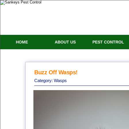
HOME
ABOUT US
PEST CONTROL
Buzz Off Wasps!
Category:
Wasps