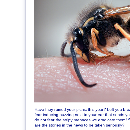
Have they ruined your picnic this year? Left you bre
fear inducing buzzing next to your ear that sends y
do not fear the stripy menaces we eradicate them! 
are the stories in the news to be taken seriously?