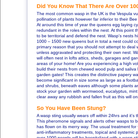
Did You Know That There Are Over 100
The most common wasp in the UK is the Vespula vulga
pollination of plants however far inferior to their Be
At around this time of year the queens egg laying 
redundant in the roles within the nest. At this point
to be territorial and defend the nest. Wasp’s nests h
1000 – 1500 new queens but in total a nest could co
primary reason that you should not attempt to deal 
unless aggravated and protecting their own nest. Wa
will often nest in lofts attics, sheds, garages and g
areas of your home! Are you experiencing a high v
build their nests from chewed wood pulp and saliv
garden gates! This creates the distinctive papery wa
become significant in size some as large as a footb
and shrubs, beneath eaves although some plants ar
stock your garden with wormwood, eucalyptus, mint 
clear away any rubbish and fallen fruit as this will 
So You Have Been Stung?
A wasp sting usually wears off within 24hrs and it’
This pheromone signals and alerts other wasps to be a
has flown on its merry way. The usual treatment for w
anti-inflammatory treatments, topical and systemic pa
over 1000 people will be hospitalized with a wasp st