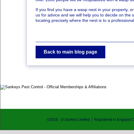
If you find you have a wasp nest in your property, o
us for advice and we will help you to decide on the st
locating precisely where the nest is to a professio
Back to main blog page
©
2026
- D.Sankey Limited | Registered in England