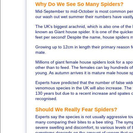
Why Do We See So Many Spiders?
Mid-September to mid-October is most common perio
our wash out wet summer their numbers have vastly
The UK‘s biggest arachnid, which is also one of the l
known as Giant house spider. It is one of the quick
feet per second! Despite the name, house spiders 
Growing up to 12cm in length their primary reason fo
mate.
Millions of giant female house spiders look for a spot
other than to feed. The females can lay hundreds o
young. As autumn arrives it is mature male house sp
Experts have predicted that the number of false wid
venomous species in the UK will also increase. The f
130 years but due to a recent increase and spates o
recognised.
Should We Really Fear Spiders?
Experts say the species is not usually aggressive to
many comparing their bites to a bee sting. The sym
severe swelling and discomfort, to various levels of 
symptoms depends on the amount of venom that was