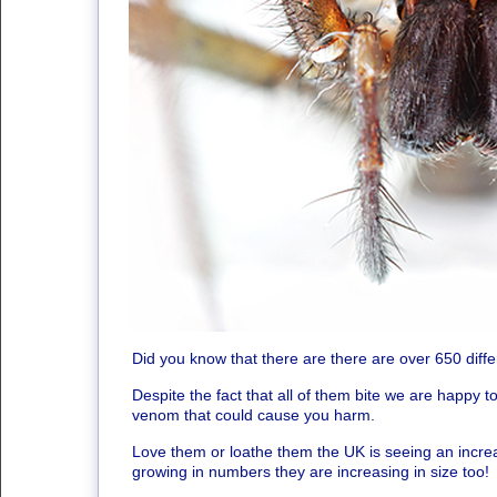
Did you know that there are there are over 650 diffe
Despite the fact that all of them bite we are happy 
venom that could cause you harm.
Love them or loathe them the UK is seeing an increas
growing in numbers they are increasing in size too!