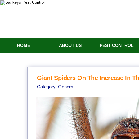
HOME
ABOUT US
PEST CONTROL
Giant Spiders On The Increase In T
Category:
General