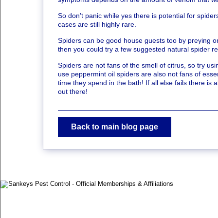
So don’t panic while yes there is potential for spider
cases are still highly rare.
Spiders can be good house guests too by preying on ba
then you could try a few suggested natural spider re
Spiders are not fans of the smell of citrus, so try
use peppermint oil spiders are also not fans of essen
time they spend in the bath! If all else fails there i
out there!
Back to main blog page