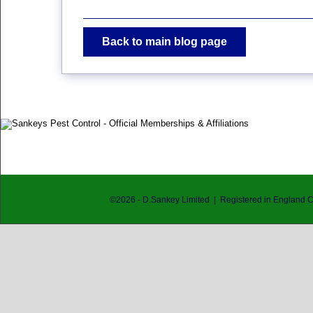
Back to main blog page
©
2026
- D.Sankey Limited | Registered in England