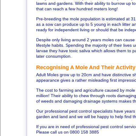
lawns and gardens. With their ability to burrow up t
that can reach a few hundred meters long!
Pre-breeding the mole population is estimated at 31
as a sow can produce up to 5 young in each litter an
ready for independent living or should that be inde
Despite only living around 2 years moles can cause
lifestyle habits. Spending the majority of their liv
larvae they have toxic saliva which allows them to pa
later consumption.
Recognising A Mole And Their Activity
Adult Moles grow up to 20cm and have distinctive sho
appearance gives a rather misleading first impress
The cost to farming and agriculture caused by mol
million! Their ability to chew through roots damagin
of weeds and damaging drainage systems makes th
Our professional pest control specialists have year
garden and land and we will be happy to help find t
If you are in need of professional pest control servi
Please call us on 0800 158 3885