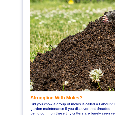
Struggling With Moles?
Did you know a group of moles is called a Labour? Th
garden maintenance if you discover that dreaded mol
being common these tiny critters are barely seen ye