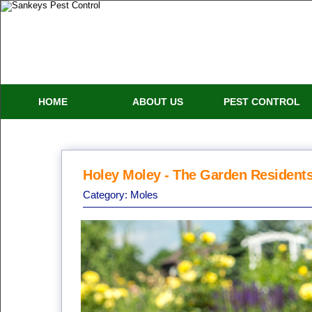
HOME
ABOUT US
PEST CONTROL
Holey Moley - The Garden Resident
Category:
Moles