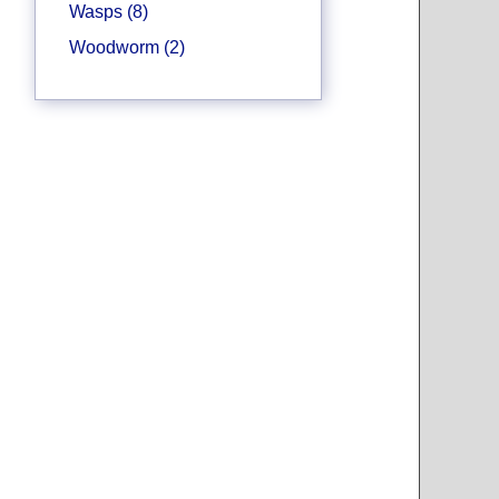
Wasps (8)
Woodworm (2)