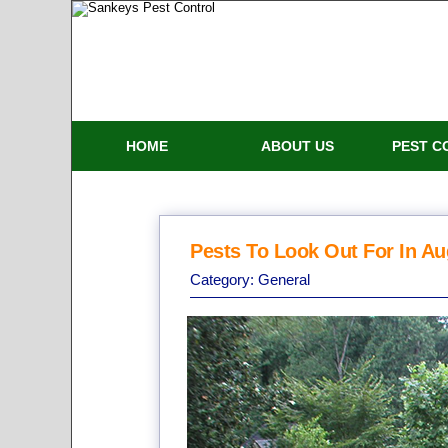
HOME
ABOUT US
PEST C
Pests To Look Out For In A
Category:
General