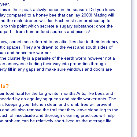
 year.
his is their peak activity period in the season. Did you know
ay compared to a honey bee that can lay 2000! Mating will
and the male drones will die. Each nest can produce up to
 to this point which secrete a sugary substance; once the
sugar hit from human food sources and picnics!
ow, sometimes referred to as attic flies due to their tendency
 attic spaces. They are drawn to the west and south sides of
 sun and hence are warmer.
he cluster fly is a parasite of the earth worm however not a
 an annoyance finding their way into properties through
perty fill in any gaps and make sure windows and doors are
nts?
heir food haul for the long winter months Ants, like bees and
 headed by an egg-laying queen and sterile worker ants. The
on. Keeping your kitchen clean and crumb free will prevent
and will also remove the trail that they leave signalling to the
roach of insecticide and thorough cleaning practices will help
e problem can be relatively short-lived as the average life