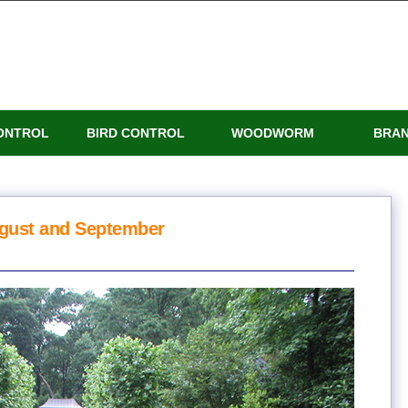
ONTROL
BIRD CONTROL
WOODWORM
BRA
ugust and September