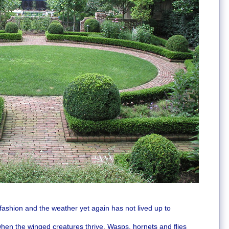
h fashion and the weather yet again has not lived up to
en the winged creatures thrive. Wasps, hornets and flies