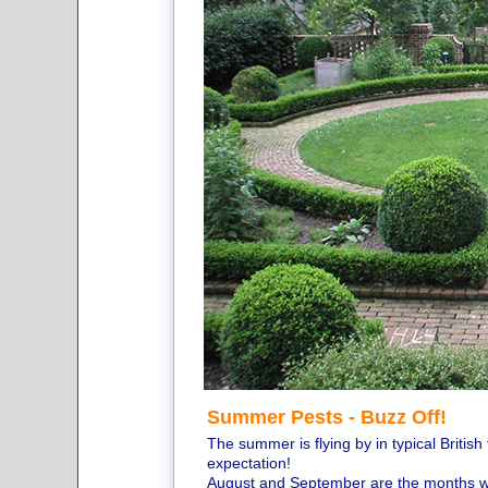
Summer Pests - Buzz Off!
The summer is flying by in typical Britis
expectation!
August and September are the months wh