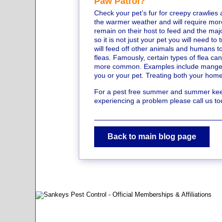
Paw Patrol?
Check your pet’s fur for creepy crawlies 
the warmer weather and will require mor
remain on their host to feed and the major
so it is not just your pet you will need t
will feed off other animals and humans t
fleas. Famously, certain types of flea 
more common. Examples include mange an
you or your pet. Treating both your home 
For a pest free summer and summer keep 
experiencing a problem please call us 
Back to main blog page