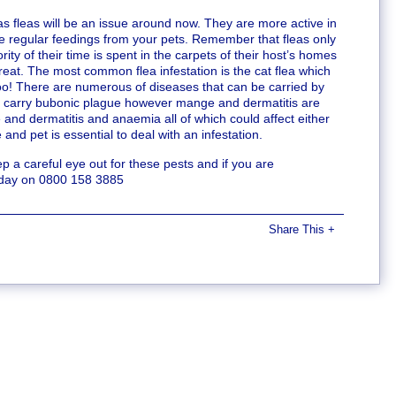
as fleas will be an issue around now. They are more active in
e regular feedings from your pets. Remember that fleas only
ity of their time is spent in the carpets of their host’s homes
o treat. The most common flea infestation is the cat flea which
oo! There are numerous of diseases that can be carried by
can carry bubonic plague however mange and dermatitis are
d dermatitis and anaemia all of which could affect either
and pet is essential to deal with an infestation.
a careful eye out for these pests and if you are
today on 0800 158 3885
Share This
+