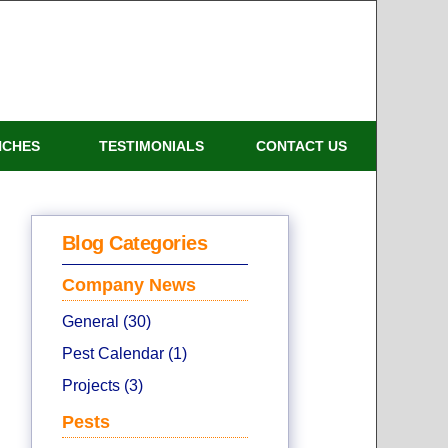
NCHES
TESTIMONIALS
CONTACT US
Blog Categories
Company News
General (30)
Pest Calendar (1)
Projects (3)
Pests