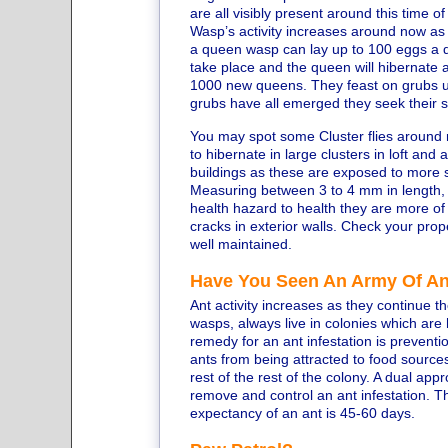
are all visibly present around this time of
Wasp’s activity increases around now as t
a queen wasp can lay up to 100 eggs a d
take place and the queen will hibernate 
1000 new queens. They feast on grubs up
grubs have all emerged they seek their 
You may spot some Cluster flies around n
to hibernate in large clusters in loft and
buildings as these are exposed to more
Measuring between 3 to 4 mm in length, t
health hazard to health they are more of
cracks in exterior walls. Check your pro
well maintained.
Have You Seen An Army Of A
Ant activity increases as they continue t
wasps, always live in colonies which are
remedy for an ant infestation is preventi
ants from being attracted to food sources 
rest of the rest of the colony. A dual app
remove and control an ant infestation. Th
expectancy of an ant is 45-60 days.