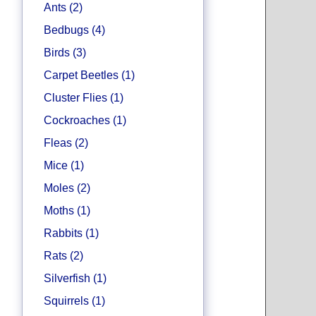
Ants (2)
Bedbugs (4)
Birds (3)
Carpet Beetles (1)
Cluster Flies (1)
Cockroaches (1)
Fleas (2)
Mice (1)
Moles (2)
Moths (1)
Rabbits (1)
Rats (2)
Silverfish (1)
Squirrels (1)