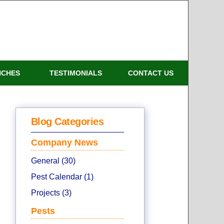
NCHES
TESTIMONIALS
CONTACT US
Blog Categories
Company News
General (30)
Pest Calendar (1)
Projects (3)
Pests