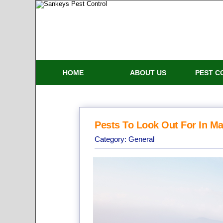
HOME
ABOUT US
PEST C
Pests To Look Out For In Ma
Category:
General