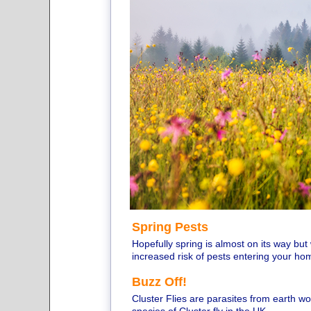
Spring Pests
Hopefully spring is almost on its way bu
increased risk of pests entering your ho
Buzz Off!
Cluster Flies are parasites from earth 