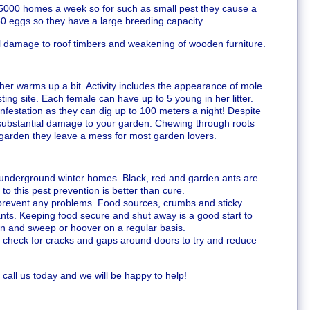
000 homes a week so for such as small pest they cause a
60 eggs so they have a large breeding capacity.
ral damage to roof timbers and weakening of wooden furniture.
er warms up a bit. Activity includes the appearance of mole
sting site. Each female can have up to 5 young in her litter.
infestation as they can dig up to 100 meters a night! Despite
 substantial damage to your garden. Chewing through roots
 garden they leave a mess for most garden lovers.
r underground winter homes. Black, red and garden ants are
o this pest prevention is better than cure.
prevent any problems. Food sources, crumbs and sticky
 ants. Keeping food secure and shut away is a good start to
an and sweep or hoover on a regular basis.
 check for cracks and gaps around doors to try and reduce
 call us today and we will be happy to help!