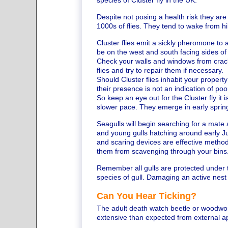
species of Cluster fly in the UK.
Despite not posing a health risk they are
1000s of flies. They tend to wake from h
Cluster flies emit a sickly pheromone to a
be on the west and south facing sides of
Check your walls and windows from crack
flies and try to repair them if necessary.
Should Cluster flies inhabit your propert
their presence is not an indication of po
So keep an eye out for the Cluster fly it
slower pace. They emerge in early spring s
Seagulls will begin searching for a mate
and young gulls hatching around early Ju
and scaring devices are effective metho
them from scavenging through your bins
Remember all gulls are protected under the
species of gull. Damaging an active nest 
Can You Hear Ticking?
The adult death watch beetle or woodw
extensive than expected from external 