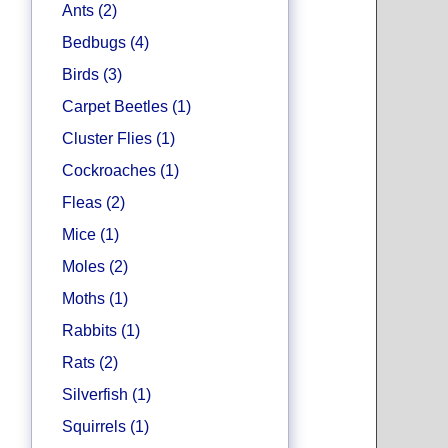
Ants (2)
Bedbugs (4)
Birds (3)
Carpet Beetles (1)
Cluster Flies (1)
Cockroaches (1)
Fleas (2)
Mice (1)
Moles (2)
Moths (1)
Rabbits (1)
Rats (2)
Silverfish (1)
Squirrels (1)