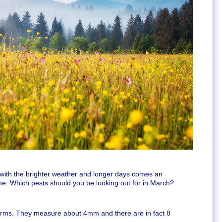
t with the brighter weather and longer days comes an
me. Which pests should you be looking out for in March?
worms. They measure about 4mm and there are in fact 8