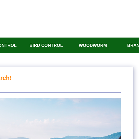
ONTROL
BIRD CONTROL
WOODWORM
BRA
rch!