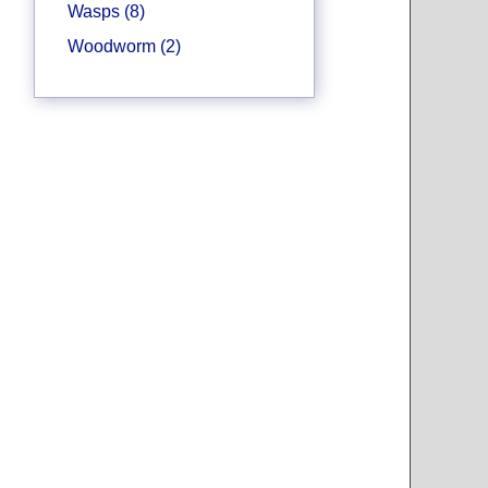
Wasps (8)
Woodworm (2)