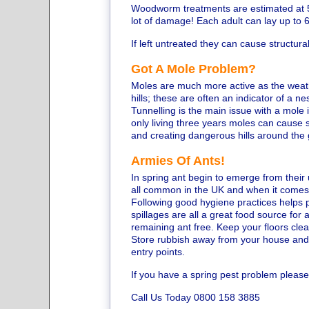
Woodworm treatments are estimated at 5
lot of damage! Each adult can lay up to 
If left untreated they can cause structu
Got A Mole Problem?
Moles are much more active as the weath
hills; these are often an indicator of a ne
Tunnelling is the main issue with a mole 
only living three years moles can cause
and creating dangerous hills around the
Armies Of Ants!
In spring ant begin to emerge from thei
all common in the UK and when it comes t
Following good hygiene practices helps 
spillages are all a great food source for
remaining ant free. Keep your floors cle
Store rubbish away from your house and
entry points.
If you have a spring pest problem please
Call Us Today 0800 158 3885