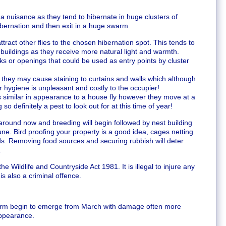
 a nuisance as they tend to hibernate in huge clusters of
ibernation and then exit in a huge swarm.
ttract other flies to the chosen hibernation spot. This tends to
 buildings as they receive more natural light and warmth.
s or openings that could be used as entry points by cluster
y they may cause staining to curtains and walls which although
or hygiene is unpleasant and costly to the occupier!
 is similar in appearance to a house fly however they move at a
o definitely a pest to look out for at this time of year!
 around now and breeding will begin followed by nest building
ne. Bird proofing your property is a good idea, cages netting
ds. Removing food sources and securing rubbish will deter
.
 Wildlife and Countryside Act 1981. It is illegal to injure any
is also a criminal offence.
orm begin to emerge from March with damage often more
appearance.