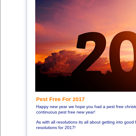
Pest Free For 2017
Happy new year we hope you had a pest free chris
continuous pest free new year!
As with all resolutions its all about getting into good 
resolutions for 2017!