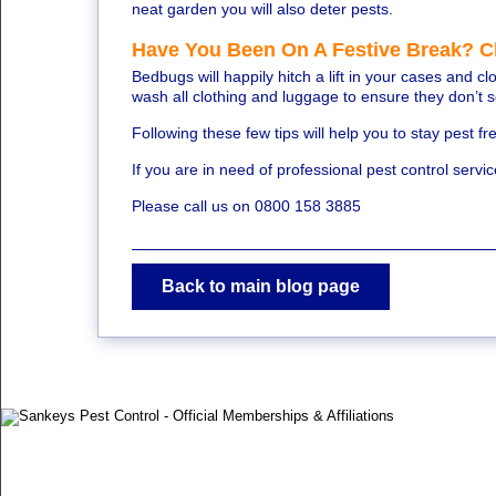
neat garden you will also deter pests.
Have You Been On A Festive Break? 
Bedbugs will happily hitch a lift in your cases and 
wash all clothing and luggage to ensure they don’t 
Following these few tips will help you to stay pest 
If you are in need of professional pest control servi
Please call us on 0800 158 3885
Back to main blog page