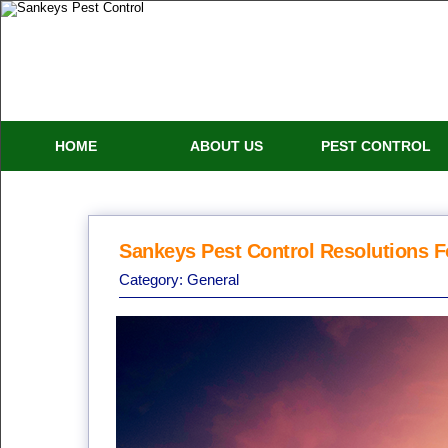
HOME
ABOUT US
PEST CONTROL
Sankeys Pest Control Resolutions F
Category:
General