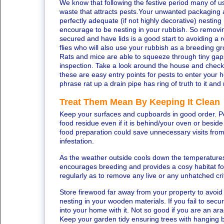
We know that following the festive period many of us h
waste that attracts pests.Your unwanted packaging 
perfectly adequate (if not highly decorative) nesting
encourage to be nesting in your rubbish. So removi
secured and have lids is a good start to avoiding a 
flies who will also use your rubbish as a breeding g
Rats and mice are able to squeeze through tiny gaps
inspection. Take a look around the house and check f
these are easy entry points for pests to enter you
phrase rat up a drain pipe has ring of truth to it and
Treat Them Mean By Keeping It Clean
Keep your surfaces and cupboards in good order. Pes
food residue even if it is behind/your oven or besid
food preparation could save unnecessary visits from
infestation.
As the weather outside cools down the temperatures
encourages breeding and provides a cosy habitat fo
regularly as to remove any live or any unhatched cri
Store firewood far away from your property to avoi
nesting in your wooden materials. If you fail to sec
into your home with it. Not so good if you are an a
Keep your garden tidy ensuring trees with hanging 