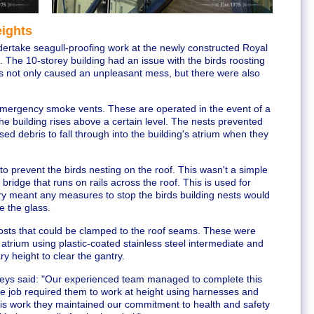
eights
dertake seagull-proofing work at the newly constructed Royal
. The 10-storey building had an issue with the birds roosting
is not only caused an unpleasant mess, but there were also
21 emergency smoke vents. These are operated in the event of a
the building rises above a certain level. The nests prevented
ed debris to fall through into the building's atrium when they
to prevent the birds nesting on the roof. This wasn't a simple
bridge that runs on rails across the roof. This is used for
ry meant any measures to stop the birds building nests would
e the glass.
ts that could be clamped to the roof seams. These were
 atrium using plastic-coated stainless steel intermediate and
y height to clear the gantry.
keys said: "Our experienced team managed to complete this
he job required them to work at height using harnesses and
his work they maintained our commitment to health and safety