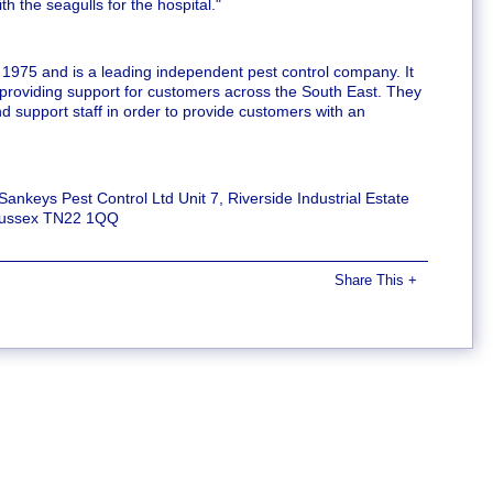
 the seagulls for the hospital."
 1975 and is a leading independent pest control company. It
 providing support for customers across the South East. They
d support staff in order to provide customers with an
 Sankeys Pest Control Ltd Unit 7, Riverside Industrial Estate
 Sussex TN22 1QQ
Share This
+