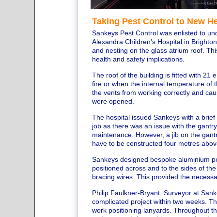
Taking Pest Control to New H
Sankeys Pest Control was enlisted to un
Alexandra Children's Hospital in Brighton
and nesting on the glass atrium roof. Th
health and safety implications.
The roof of the building is fitted with 
fire or when the internal temperature of 
the vents from working correctly and caus
were opened.
The hospital issued Sankeys with a brief 
job as there was an issue with the gantry 
maintenance. However, a jib on the gant
have to be constructed four metres abov
Sankeys designed bespoke aluminium pos
positioned across and to the sides of the
bracing wires. This provided the necessar
Philip Faulkner-Bryant, Surveyor at San
complicated project within two weeks. T
work positioning lanyards. Throughout t