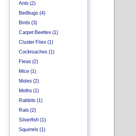
Ants (2)
Bedbugs (4)
Birds (3)
Carpet Beetles (1)
Cluster Flies (1)
Cockroaches (1)
Fleas (2)
Mice (1)
Moles (2)
Moths (1)
Rabbits (1)
Rats (2)
Silverfish (1)
Squirrels (1)