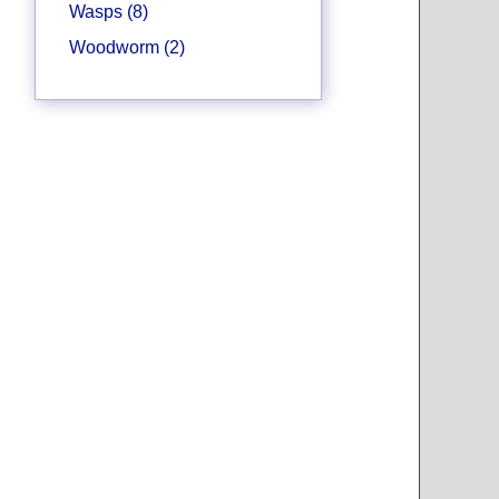
Wasps (8)
Woodworm (2)