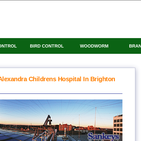
ONTROL
BIRD CONTROL
WOODWORM
BRA
Alexandra Childrens Hospital In Brighton