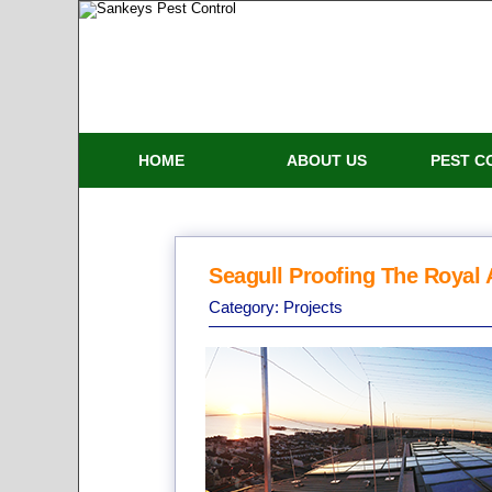
HOME
ABOUT US
PEST C
Seagull Proofing The Royal 
Category:
Projects