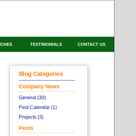
NCHES
TESTIMONIALS
CONTACT US
Blog Categories
Company News
General (30)
Pest Calendar (1)
Projects (3)
Pests