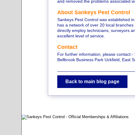
and removed the problems associated with
About Sankeys Pest Control
Sankeys Pest Control was established in
has a network of over 20 local branches
directly employ technicians, surveyors an
excellent level of service.
Contact
For further information, please contact:-
Bellbrook Business Park Uckfield, East
Back to main blog page