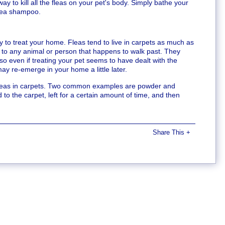
ay to kill all the fleas on your pet's body. Simply bathe your
flea shampoo.
y to treat your home. Fleas tend to live in carpets as much as
n to any animal or person that happens to walk past. They
, so even if treating your pet seems to have dealt with the
 may re-emerge in your home a little later.
g fleas in carpets. Two common examples are powder and
o the carpet, left for a certain amount of time, and then
Share This
+