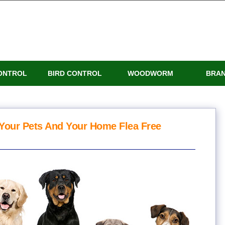
ONTROL
BIRD CONTROL
WOODWORM
BRA
Your Pets And Your Home Flea Free