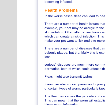
becoming infested.
Health Problems
In the worse cases, fleas can lead to he
There are a number of health issues that
example, your pet may be allergic to the s
skin irritation. Often allergic reactions c
which can create a risk of infection. This 
make your pet want to lick and bite more 
There are a number of diseases that can 
bubonic plague, but thankfully this is ex
less
serious) diseases are much more commo
dermatitis, both of which could affect eit
Fleas might also transmit typhus.
Fleas can also spread parasites to your 
of certain types of worm, particularly ta
The flea then carries the parasite and 
This can mean that the worm will establish
blown worm infestation.