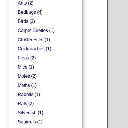
Ants (2)
Bedbugs (4)
Birds (3)
Carpet Beetles (1)
Cluster Flies (1)
Cockroaches (1)
Fleas (2)
Mice (1)
Moles (2)
Moths (1)
Rabbits (1)
Rats (2)
Silverfish (1)
Squirrels (1)