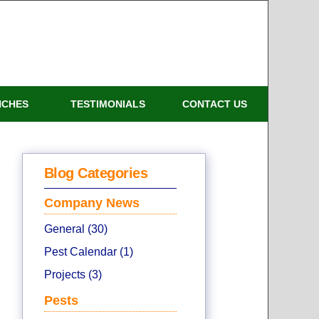
NCHES
TESTIMONIALS
CONTACT US
Blog Categories
Company News
General (30)
Pest Calendar (1)
Projects (3)
Pests