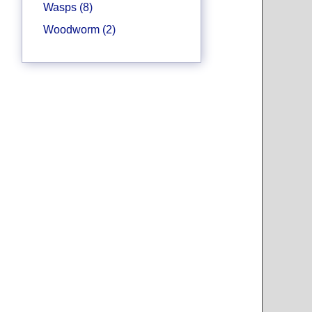
Wasps (8)
Woodworm (2)