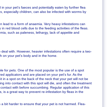
 in your pet's faeces and potentially eaten by further flea
, especially children, can also be infected with worms by
n lead to a form of anaemia. Very heavy infestations can
in red blood cells due to the feeding activities of the fleas.
mia, such as paleness, lethargy, lack of appetite and
o deal with. However, heavier infestations often require a two-
th on your pet's body and in the home.
le for pets. One of the most popular is the use of a spot
ed applicators and are placed on your pet's fur. As the
 it in a spot on the back of the neck that your pet will not be
g into contact with this spot will die, and often the treatment
o contact with before succumbing. Regular application of this
 is a great way to prevent re-infestation by fleas in the
is a bit harder to ensure that your pet is not harmed. Flea-