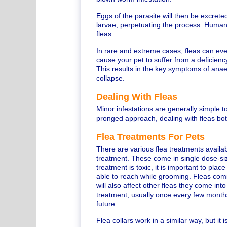
Eggs of the parasite will then be excreted
larvae, perpetuating the process. Humans
fleas.
In rare and extreme cases, fleas can eve
cause your pet to suffer from a deficiency 
This results in the key symptoms of anae
collapse.
Dealing With Fleas
Minor infestations are generally simple t
pronged approach, dealing with fleas bo
Flea Treatments For Pets
There are various flea treatments availab
treatment. These come in single dose-siz
treatment is toxic, it is important to place
able to reach while grooming. Fleas comin
will also affect other fleas they come int
treatment, usually once every few months,
future.
Flea collars work in a similar way, but it 