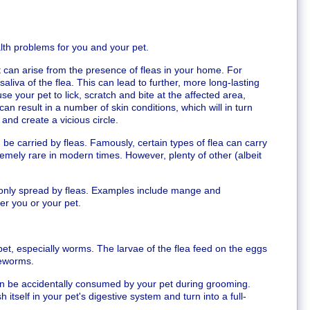
alth problems for you and your pet.
 can arise from the presence of fleas in your home. For
aliva of the flea. This can lead to further, more long-lasting
ause your pet to lick, scratch and bite at the affected area,
can result in a number of skin conditions, which will in turn
and create a vicious circle.
be carried by fleas. Famously, certain types of flea can carry
tremely rare in modern times. However, plenty of other (albeit
nly spread by fleas. Examples include mange and
her you or your pet.
pet, especially worms. The larvae of the flea feed on the eggs
peworms.
can be accidentally consumed by your pet during grooming.
 itself in your pet's digestive system and turn into a full-