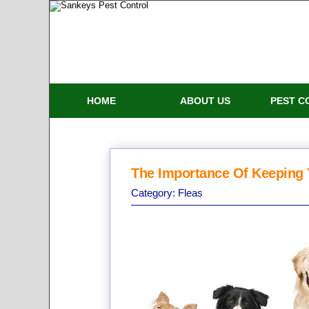
HOME
ABOUT US
PEST C
The Importance Of Keeping 
Category:
Fleas