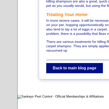
killing shampoos are also a great, quick w
pet as you usually would, but using the 
Treating Your Home
In more severe cases, it will be necessar
on your pet, hopping opportunistically o
also tend to lay a lot of eggs in a carpet
problem, there is a possibility that fleas
There are various treatments for killin
carpet shampoo. They are simply applied t
vacuumed up.
Back to main blog page