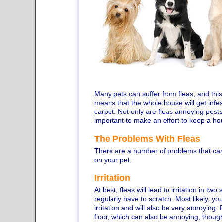
Many pets can suffer from fleas, and this
means that the whole house will get infes
carpet. Not only are fleas annoying pests
important to make an effort to keep a ho
The Problems With Fleas
There are a number of problems that can
on your pet.
Irritation
At best, fleas will lead to irritation in tw
regularly have to scratch. Most likely, you
irritation and will also be very annoying
floor, which can also be annoying, though