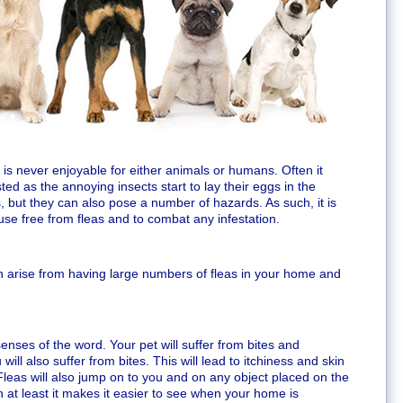
 is never enjoyable for either animals or humans. Often it
ted as the annoying insects start to lay their eggs in the
, but they can also pose a number of hazards. As such, it is
use free from fleas and to combat any infestation.
 arise from having large numbers of fleas in your home and
o senses of the word. Your pet will suffer from bites and
 will also suffer from bites. This will lead to itchiness and skin
. Fleas will also jump on to you and on any object placed on the
 at least it makes it easier to see when your home is