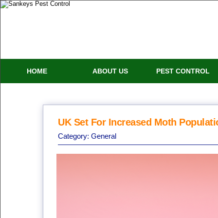
HOME
ABOUT US
PEST CONTROL
UK Set For Increased Moth Populati
Category:
General