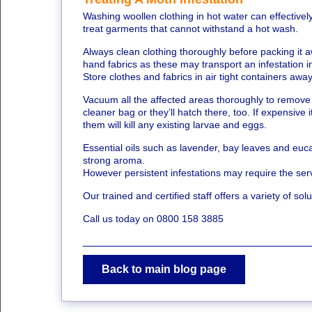
Washing woollen clothing in hot water can effectivel
treat garments that cannot withstand a hot wash.
Always clean clothing thoroughly before packing it a
hand fabrics as these may transport an infestation 
Store clothes and fabrics in air tight containers awa
Vacuum all the affected areas thoroughly to remov
cleaner bag or they’ll hatch there, too. If expensiv
them will kill any existing larvae and eggs.
Essential oils such as lavender, bay leaves and euca
strong aroma.
However persistent infestations may require the servi
Our trained and certified staff offers a variety of sol
Call us today on 0800 158 3885
Back to main blog page