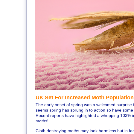
UK Set For Increased Moth Population
The early onset of spring was a welcomed surprise f
seems spring has sprung in to action so have some o
Recent reports have highlighted a whopping 103% inc
moths!
Cloth destroying moths may look harmless but in fac