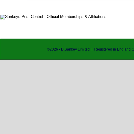
©
2026
- D.Sankey Limited | Registered in England