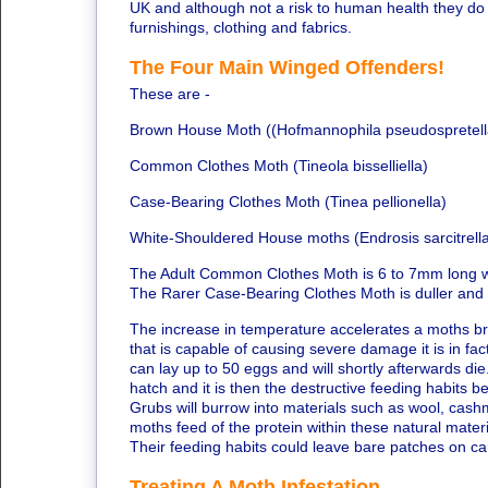
UK and although not a risk to human health they do
furnishings, clothing and fabrics.
The Four Main Winged Offenders!
These are -
Brown House Moth ((Hofmannophila pseudospretell
Common Clothes Moth (Tineola bisselliella)
Case-Bearing Clothes Moth (Tinea pellionella)
White-Shouldered House moths (Endrosis sarcitrell
The Adult Common Clothes Moth is 6 to 7mm long with
The Rarer Case-Bearing Clothes Moth is duller and 
The increase in temperature accelerates a moths bree
that is capable of causing severe damage it is in fa
can lay up to 50 eggs and will shortly afterwards die
hatch and it is then the destructive feeding habits b
Grubs will burrow into materials such as wool, cashme
moths feed of the protein within these natural materi
Their feeding habits could leave bare patches on ca
Treating A Moth Infestation