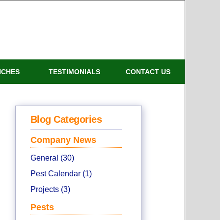
NCHES
TESTIMONIALS
CONTACT US
Blog Categories
Company News
General (30)
Pest Calendar (1)
Projects (3)
Pests