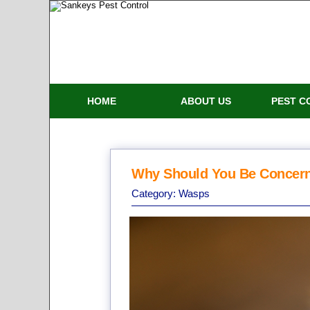
HOME
ABOUT US
PEST C
Why Should You Be Concer
Category:
Wasps