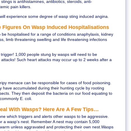
tings is antihistamines, antibiotics, steroids, anti-
emic pain killers.
will experience some degree of wasp sting induced angina.
 Figures On Wasp Induced Hospitalisations
 be hospitalised for a range of conditions anaphylaxis, kidney
s, limb threatening swelling and life threatening infections
an trigger! 1,000 people stung by wasps will need to be
t attacks! Such heart attacks may occur up to 2 weeks after a
stripy menace can be responsible for cases of food poisoning.
y have accumulated during their hunting cycle by rooting
nsects. They then deposit the bacteria on our food equating to
commonly E. coli.
Deal With Wasps? Here Are A Few Tips…
e which triggers and alerts other wasps to be aggressive.
or a wasp’s nest. Remember A nest may contain 5,000
swarm unless aggravated and protecting their own nest.Wasps