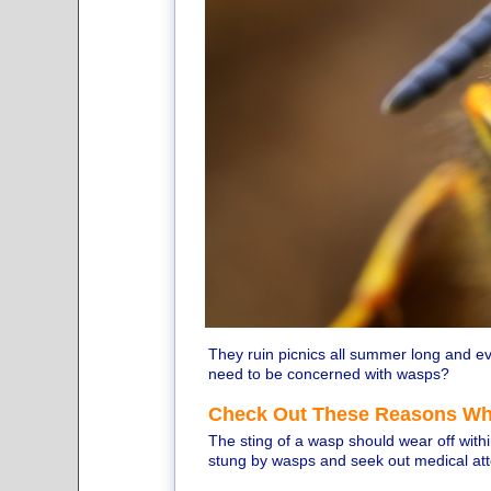
They ruin picnics all summer long and ev
need to be concerned with wasps?
Check Out These Reasons Wh
The sting of a wasp should wear off wit
stung by wasps and seek out medical att