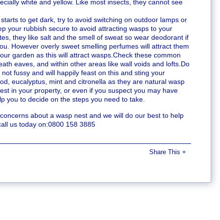
pecially white and yellow. Like most insects, they cannot see
t starts to get dark, try to avoid switching on outdoor lamps or
ep your rubbish secure to avoid attracting wasps to your
tes, they like salt and the smell of sweat so wear deodorant if
 you. However overly sweet smelling perfumes will attract them
m your garden as this will attract wasps.Check these common
ath eaves, and within other areas like wall voids and lofts.Do
not fussy and will happily feast on this and sting your
d, eucalyptus, mint and citronella as they are natural wasp
nest in your property, or even if you suspect you may have
help you to decide on the steps you need to take.
e concerns about a wasp nest and we will do our best to help
call us today on:0800 158 3885
Share This
+