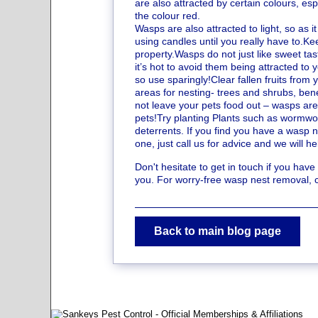
are also attracted by certain colours, es
the colour red.
Wasps are also attracted to light, so as i
using candles until you really have to.Ke
property.Wasps do not just like sweet tas
it’s hot to avoid them being attracted to
so use sparingly!Clear fallen fruits fro
areas for nesting- trees and shrubs, bene
not leave your pets food out – wasps are 
pets!Try planting Plants such as wormwoo
deterrents. If you find you have a wasp 
one, just call us for advice and we will 
Don't hesitate to get in touch if you hav
you. For worry-free wasp nest removal, 
Back to main blog page