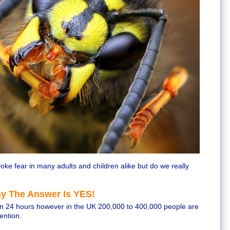
oke fear in many adults and children alike but do we really
y The Answer Is YES!
hin 24 hours however in the UK 200,000 to 400,000 people are
ention.