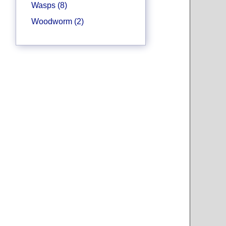
Wasps (8)
Woodworm (2)