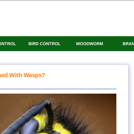
ONTROL
BIRD CONTROL
WOODWORM
BRA
ned With Wasps?