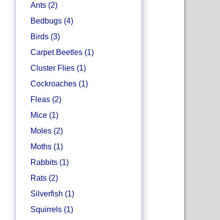
Ants (2)
Bedbugs (4)
Birds (3)
Carpet Beetles (1)
Cluster Flies (1)
Cockroaches (1)
Fleas (2)
Mice (1)
Moles (2)
Moths (1)
Rabbits (1)
Rats (2)
Silverfish (1)
Squirrels (1)