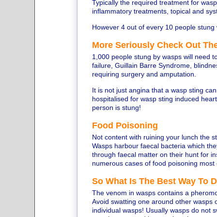
Typically the required treatment for wasp s
inflammatory treatments, topical and syst
However 4 out of every 10 people stung 
More Seriously Check Out The
1,000 people stung by wasps will need to
failure, Guillain Barre Syndrome, blindnes
requiring surgery and amputation.
It is not just angina that a wasp sting c
hospitalised for wasp sting induced hear
person is stung!
Food Poisoning
Not content with ruining your lunch the 
Wasps harbour faecal bacteria which the
through faecal matter on their hunt for i
numerous cases of food poisoning most 
So What Is The Best Way To 
The venom in wasps contains a pheromon
Avoid swatting one around other wasps 
individual wasps! Usually wasps do not 