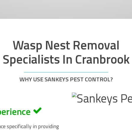
Wasp Nest Removal
Specialists In Cranbrook
WHY USE SANKEYS PEST CONTROL?
perience
e specifically in providing