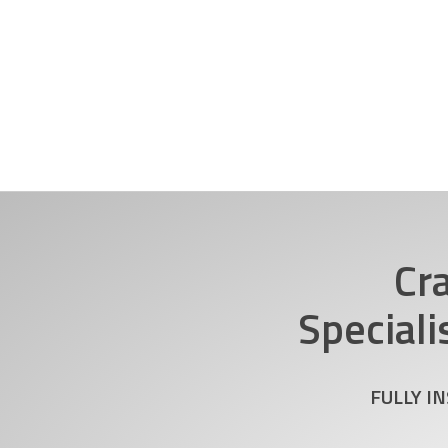
Cr
Speciali
FULLY I