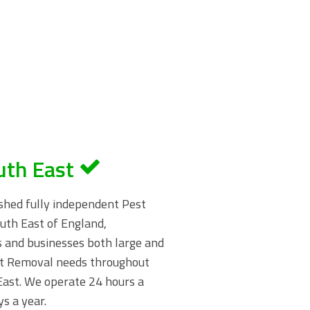
uth East
shed fully independent Pest
uth East of England,
s and businesses both large and
st Removal needs throughout
ast. We operate 24 hours a
s a year.