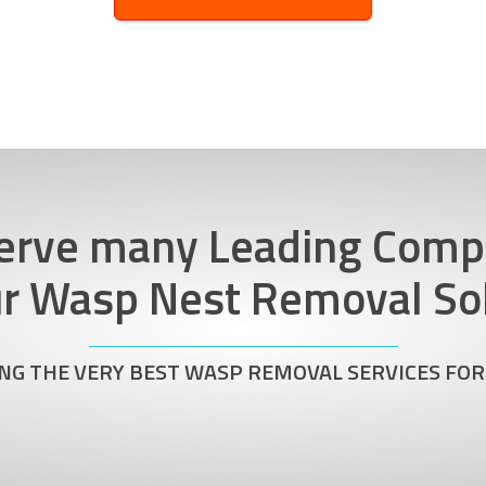
erve many Leading Comp
ur Wasp Nest Removal Sol
NG THE VERY BEST WASP REMOVAL SERVICES FOR