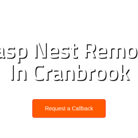
sp Nest Remo
In Cranbrook
Request a Callback