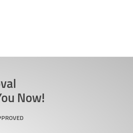
val
 You Now!
APPROVED