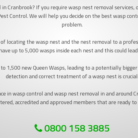
in Cranbrook? If you require wasp nest removal services, o
est Control. We will help you decide on the best wasp con
problem.
ob of locating the wasp nest and the nest removal to a pro
 have up to 5,000 wasps inside each nest and this could lea
to 1,500 new Queen Wasps, leading to a potentially bigger
detection and correct treatment of a wasp nest is crucial
nce in wasp control and wasp nest removal in and around 
tered, accredited and approved members that are ready to
0800 158 3885