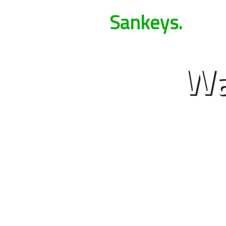
Sankeys.
Wa