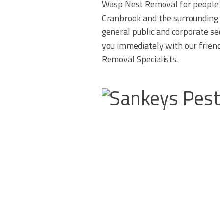
Wasp Nest Removal for people 
Cranbrook and the surrounding 
general public and corporate se
you immediately with our frien
Removal Specialists.