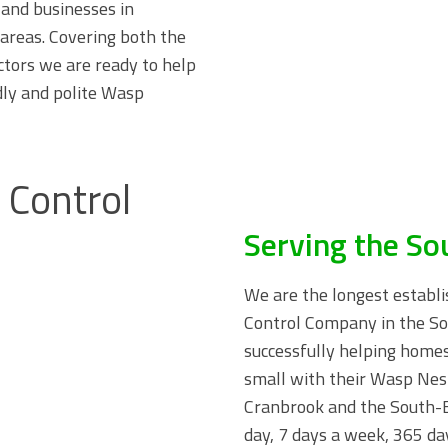
and businesses in
areas. Covering both the
ctors we are ready to help
dly and polite Wasp
Serving the So
We are the longest establi
Control Company in the So
successfully helping home
small with their Wasp Ne
Cranbrook and the South-E
day, 7 days a week, 365 day