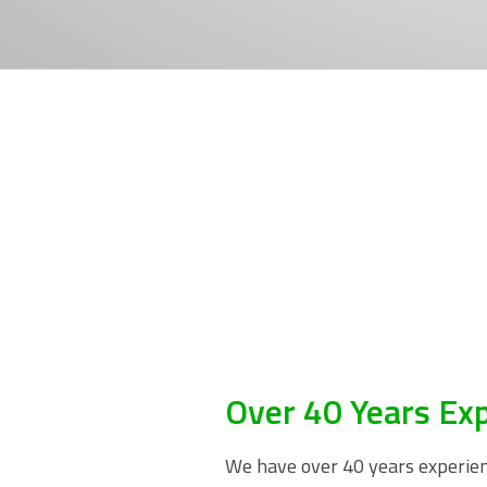
Over 40 Years Ex
We have over 40 years experienc