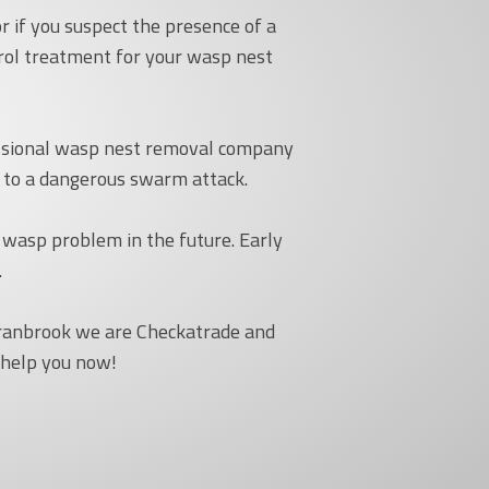
r if you suspect the presence of a
trol treatment for your wasp nest
fessional wasp nest removal company
d to a dangerous swarm attack.
 wasp problem in the future. Early
.
Cranbrook we are Checkatrade and
 help you now!