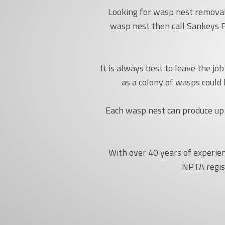
Looking for wasp nest removal 
wasp nest then call Sankeys P
It is always best to leave the j
as a colony of wasps could
Each wasp nest can produce up 
With over 40 years of experie
NPTA regis