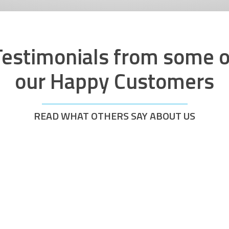
Testimonials from some o
our Happy Customers
READ WHAT OTHERS SAY ABOUT US
y quick response
Brilliant from the
ours. Work was
visited on the same
efficiently. Also
Treated the next d
eed which was a
hassle and all on t