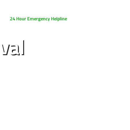
0800 158 3885
24 Hour Emergency Helpline
val