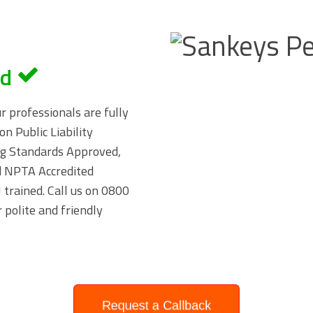
ed
ur professionals are fully
on Public Liability
ing Standards Approved,
 NPTA Accredited
trained. Call us on
0800
 polite and friendly
Request a Callback