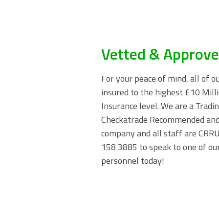
Vetted & Approv
For your peace of mind, all of o
insured to the highest £10 Milli
Insurance level. We are a Trad
Checkatrade Recommended and
company and all staff are CRRU 
158 3885
to speak to one of our
personnel today!