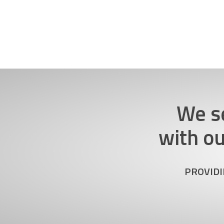
We s
with o
PROVIDI