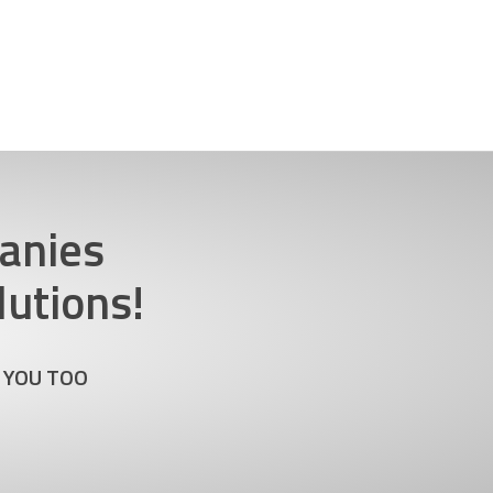
anies
utions!
 YOU TOO