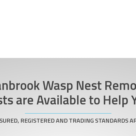
anbrook Wasp Nest Remo
sts are Available to Help
NSURED, REGISTERED AND TRADING STANDARDS 