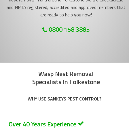
and NPTA registered, accredited and approved members that
are ready to help you now!
0800 158 3885
Wasp Nest Removal
Specialists In Folkestone
WHY USE SANKEYS PEST CONTROL?
Over 40 Years Experience