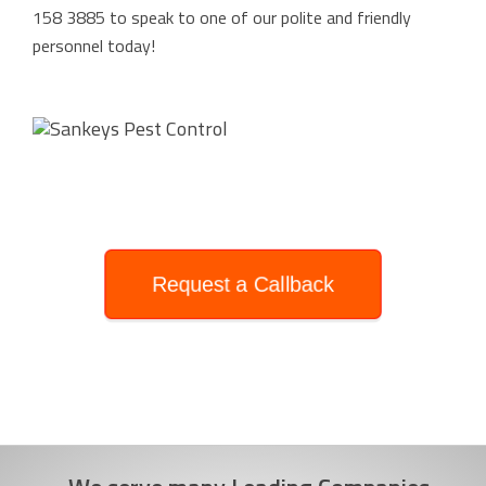
158 3885
to speak to one of our polite and friendly
personnel today!
Request a Callback