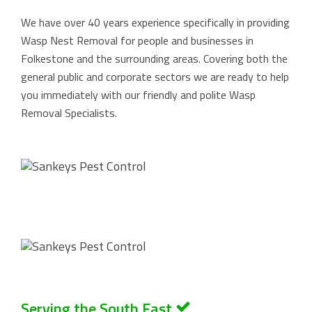
We have over 40 years experience specifically in providing
Wasp Nest Removal for people and businesses in
Folkestone and the surrounding areas. Covering both the
general public and corporate sectors we are ready to help
you immediately with our friendly and polite Wasp
Removal Specialists.
Serving the South East