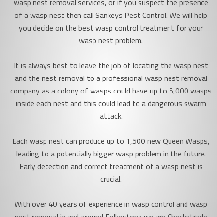
wasp nest removal services, or if you suspect the presence
of a wasp nest then call Sankeys Pest Control. We will help
you decide on the best wasp control treatment for your
wasp nest problem.
It is always best to leave the job of locating the wasp nest
and the nest removal to a professional wasp nest removal
company as a colony of wasps could have up to 5,000 wasps
inside each nest and this could lead to a dangerous swarm
attack.
Each wasp nest can produce up to 1,500 new Queen Wasps,
leading to a potentially bigger wasp problem in the future.
Early detection and correct treatment of a wasp nest is
crucial.
With over 40 years of experience in wasp control and wasp
nest removal in and around Folkestone we are Checkatrade