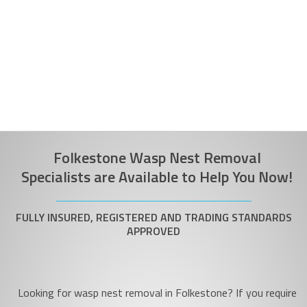
Folkestone Wasp Nest Removal
Specialists are Available to Help You Now!
FULLY INSURED, REGISTERED AND TRADING STANDARDS
APPROVED
Looking for wasp nest removal in Folkestone? If you require