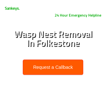
0800 158 3885
Sankeys.
24 Hour Emergency Helpline
Wasp Nest Removal
In Folkestone
Request a Callback