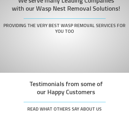
We serve many Leading Companies
with our Wasp Nest Removal Solutions!
PROVIDING THE VERY BEST WASP REMOVAL SERVICES FOR
YOU TOO
Testimonials from some of
our Happy Customers
READ WHAT OTHERS SAY ABOUT US