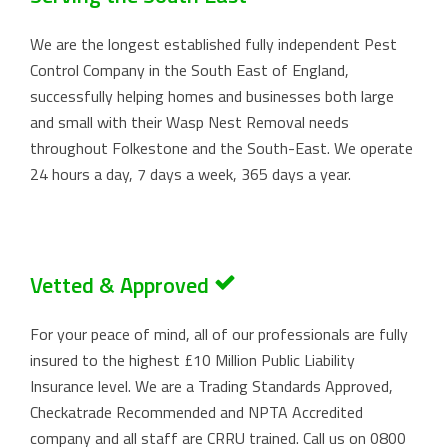
We are the longest established fully independent Pest
Control Company in the South East of England,
successfully helping homes and businesses both large
and small with their Wasp Nest Removal needs
throughout Folkestone and the South-East. We operate
24 hours a day, 7 days a week, 365 days a year.
Vetted & Approved
For your peace of mind, all of our professionals are fully
insured to the highest £10 Million Public Liability
Insurance level. We are a Trading Standards Approved,
Checkatrade Recommended and NPTA Accredited
company and all staff are CRRU trained. Call us on
0800