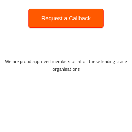
Request a Callback
We are proud approved members of all of these leading trade
organisations