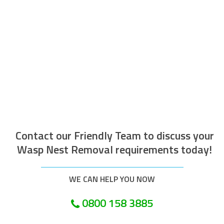
The operative who attended to do the
work was efficient courteous, well
mannered and well presented. Along with
being helpful and tidy. I would recommend
this company.
Customer in London
Contact our Friendly Team to discuss your
Wasp Nest Removal requirements today!
WE CAN HELP YOU NOW
0800 158 3885