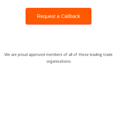
Request a Callback
We are proud approved members of all of these leading trade
organisations