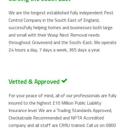
We are the longest established fully independent Pest
Control Company in the South East of England,
successfully helping homes and businesses both large
and small with their Wasp Nest Removal needs
throughout Gravesend and the South-East. We operate
24 hours a day, 7 days a week, 365 days a year.
Vetted & Approved
For your peace of mind, all of our professionals are fully
insured to the highest £10 Million Public Liability
Insurance level. We are a Trading Standards Approved,
Checkatrade Recommended and NPTA Accredited
company and all staff are CRRU trained. Call us on
0800