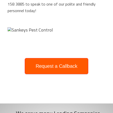
158 3885
to speak to one of our polite and friendly
personnel today!
Request a Callback