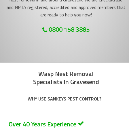
and NPTA registered, accredited and approved members that
are ready to help you now!
0800 158 3885
Wasp Nest Removal
Specialists In Gravesend
WHY USE SANKEYS PEST CONTROL?
Over 40 Years Experience