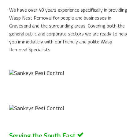
We have over 40 years experience specifically in providing
Wasp Nest Removal for people and businesses in
Gravesend and the surrounding areas. Covering both the
general public and corporate sectors we are ready to help
you immediately with our friendly and polite Wasp
Removal Specialists.
Serving the South East