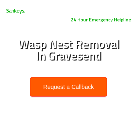
0800 158 3885
Sankeys.
24 Hour Emergency Helpline
Wasp Nest Removal
In Gravesend
Request a Callback