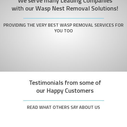
We serve many Leading Companies
with our Wasp Nest Removal Solutions!
PROVIDING THE VERY BEST WASP REMOVAL SERVICES FOR
YOU TOO
Testimonials from some of
our Happy Customers
READ WHAT OTHERS SAY ABOUT US