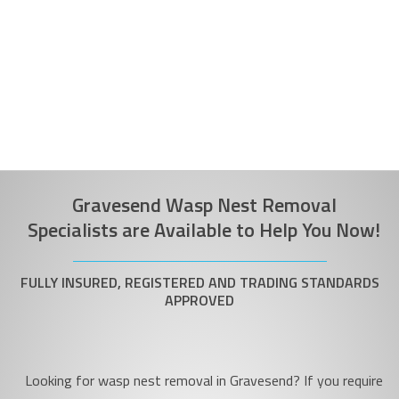
Gravesend Wasp Nest Removal
Specialists are Available to Help You Now!
FULLY INSURED, REGISTERED AND TRADING STANDARDS
APPROVED
Looking for wasp nest removal in Gravesend? If you require