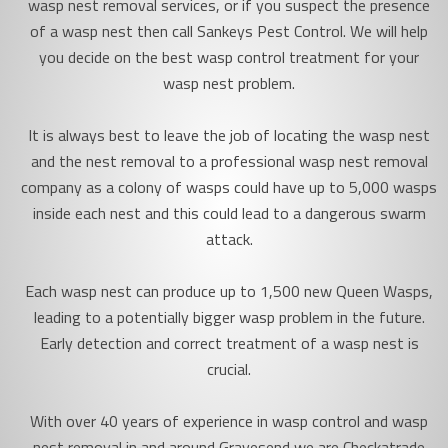
wasp nest removal services, or if you suspect the presence
of a wasp nest then call Sankeys Pest Control. We will help
you decide on the best wasp control treatment for your
wasp nest problem.
It is always best to leave the job of locating the wasp nest
and the nest removal to a professional wasp nest removal
company as a colony of wasps could have up to 5,000 wasps
inside each nest and this could lead to a dangerous swarm
attack.
Each wasp nest can produce up to 1,500 new Queen Wasps,
leading to a potentially bigger wasp problem in the future.
Early detection and correct treatment of a wasp nest is
crucial.
With over 40 years of experience in wasp control and wasp
nest removal in and around Gravesend we are Checkatrade