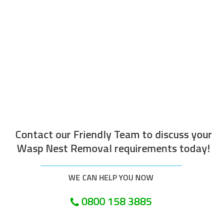
The operative who attended to do the
work was efficient courteous, well
mannered and well presented. Along with
being helpful and tidy. I would recommend
this company.
Customer in London
Contact our Friendly Team to discuss your
Wasp Nest Removal requirements today!
WE CAN HELP YOU NOW
0800 158 3885