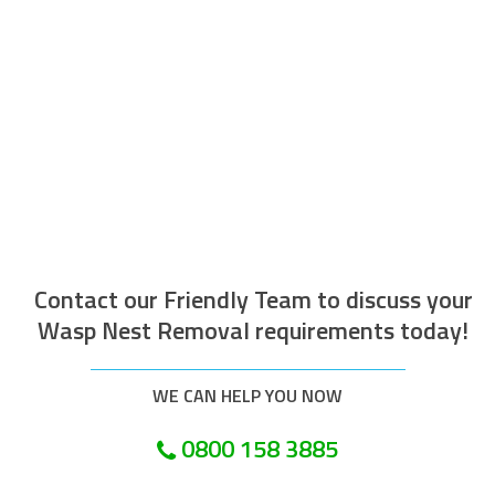
The operative who attended to do the
work was efficient courteous, well
mannered and well presented. Along with
being helpful and tidy. I would recommend
this company.
Customer in London
Contact our Friendly Team to discuss your
Wasp Nest Removal requirements today!
WE CAN HELP YOU NOW
0800 158 3885