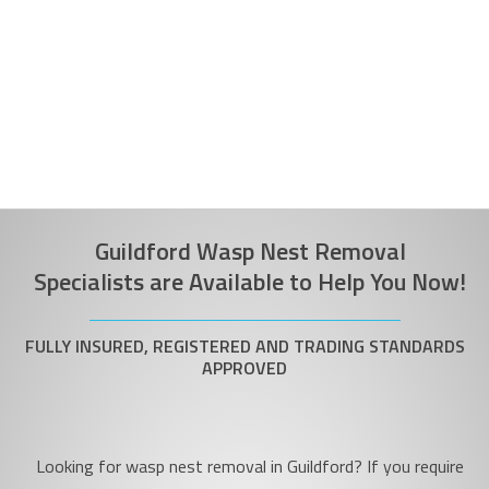
Guildford Wasp Nest Removal
Specialists are Available to Help You Now!
FULLY INSURED, REGISTERED AND TRADING STANDARDS
APPROVED
Looking for wasp nest removal in Guildford? If you require