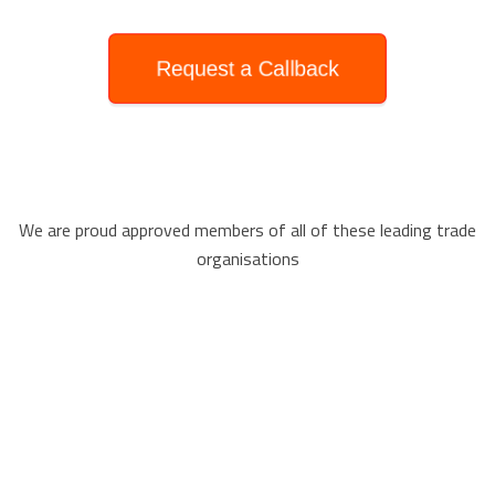
Request a Callback
We are proud approved members of all of these leading trade
organisations