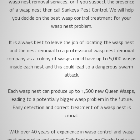
wasp nest removal services, or if you suspect the presence
of a wasp nest then call Sankeys Pest Control. We will help
you decide on the best wasp control treatment for your
wasp nest problem.
It is always best to leave the job of locating the wasp nest
and the nest removal to a professional wasp nest removal
company as a colony of wasps could have up to 5,000 wasps
inside each nest and this could lead to a dangerous swarm
attack.
Each wasp nest can produce up to 1,500 new Queen Wasps,
leading to a potentially bigger wasp problem in the future.
Early detection and correct treatment of a wasp nest is
crucial.
With over 40 years of experience in wasp control and wasp
nest removal in and around Guildford we are Checkatrade and