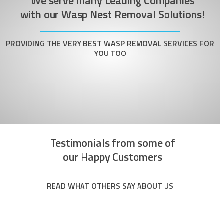
We serve many Leading Companies
with our Wasp Nest Removal Solutions!
PROVIDING THE VERY BEST WASP REMOVAL SERVICES FOR
YOU TOO
Testimonials from some of
our Happy Customers
READ WHAT OTHERS SAY ABOUT US