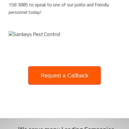
158 3885
to speak to one of our polite and friendly
personnel today!
Request a Callback