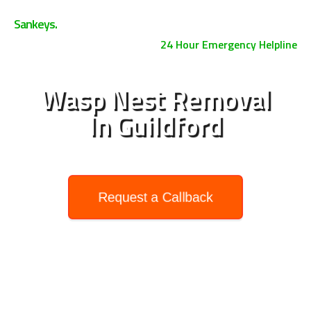
0800 158 3885
Sankeys.
24 Hour Emergency Helpline
Wasp Nest Removal
In Guildford
Request a Callback