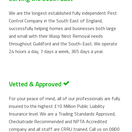
We are the longest established fully independent Pest
Control Company in the South East of England,
successfully helping homes and businesses both large
and small with their Wasp Nest Removal needs
throughout Guildford and the South-East. We operate
24 hours a day, 7 days a week, 365 days a year.
Vetted & Approved
For your peace of mind, all of our professionals are fully
insured to the highest £10 Million Public Liability
Insurance level. We are a Trading Standards Approved,
Checkatrade Recommended and NPTA Accredited
company and all staff are CRRU trained. Call us on
0800