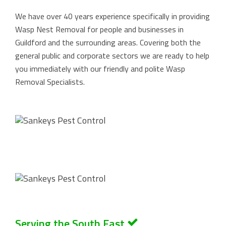
We have over 40 years experience specifically in providing
Wasp Nest Removal for people and businesses in
Guildford and the surrounding areas. Covering both the
general public and corporate sectors we are ready to help
you immediately with our friendly and polite Wasp
Removal Specialists.
Serving the South East