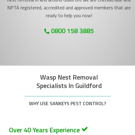
NPTA registered, accredited and approved members that are
ready to help you now!
0800 158 3885
Wasp Nest Removal
Specialists In Guildford
WHY USE SANKEYS PEST CONTROL?
Over 40 Years Experience