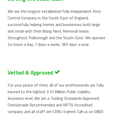
We are the longest established fully independent Pest
Control Company in the South East of England,
successfully helping homes and businesses both large
and small with their Wasp Nest Removal needs
throughout Pulborough and the South-East. We operate
24 hours a day, 7 days a week, 365 days a year.
Vetted & Approved
For your peace of mind, all of our professionals are fully
insured to the highest £10 Million Public Liability
Insurance level. We are a Trading Standards Approved,
Checkatrade Recommended and NPTA Accredited
company and all staff are CRRU trained. Call us on
0800