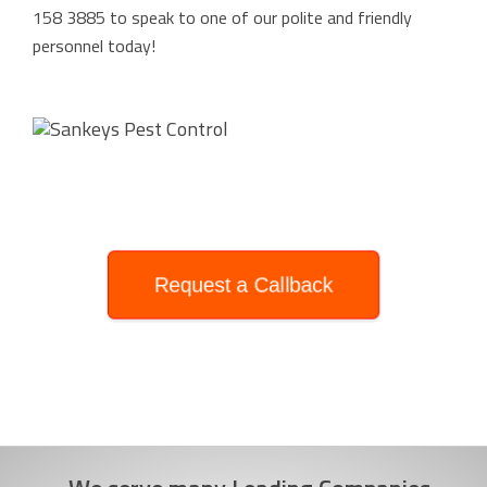
158 3885
to speak to one of our polite and friendly
personnel today!
Request a Callback