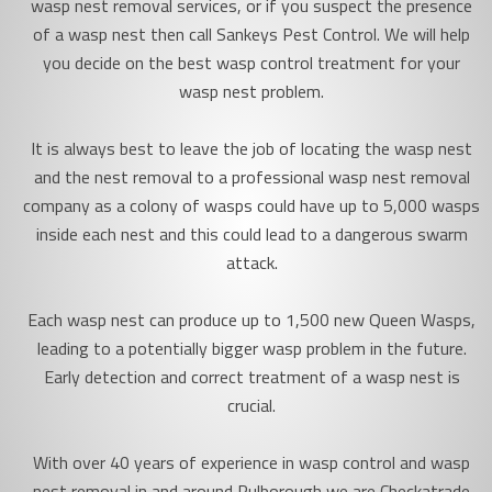
wasp nest removal services, or if you suspect the presence
of a wasp nest then call Sankeys Pest Control. We will help
you decide on the best wasp control treatment for your
wasp nest problem.
It is always best to leave the job of locating the wasp nest
and the nest removal to a professional wasp nest removal
company as a colony of wasps could have up to 5,000 wasps
inside each nest and this could lead to a dangerous swarm
attack.
Each wasp nest can produce up to 1,500 new Queen Wasps,
leading to a potentially bigger wasp problem in the future.
Early detection and correct treatment of a wasp nest is
crucial.
With over 40 years of experience in wasp control and wasp
nest removal in and around Pulborough we are Checkatrade