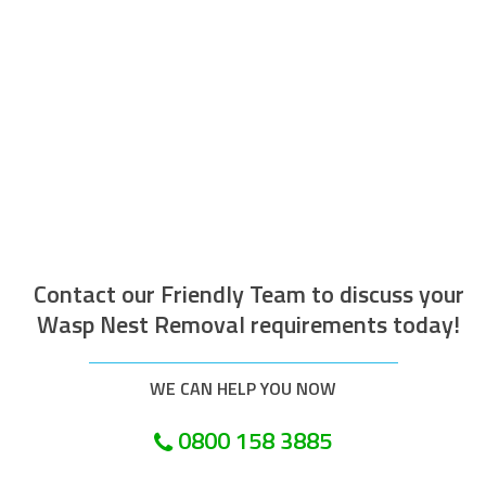
The operative who attended to do the
work was efficient courteous, well
mannered and well presented. Along with
being helpful and tidy. I would recommend
this company.
Customer in Pulborough
Contact our Friendly Team to discuss your
Wasp Nest Removal requirements today!
WE CAN HELP YOU NOW
0800 158 3885