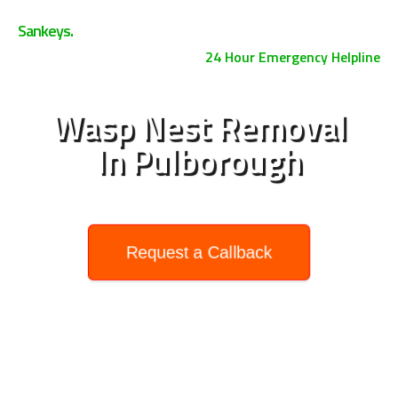
0800 158 3885
Sankeys.
24 Hour Emergency Helpline
Wasp Nest Removal
In Pulborough
Request a Callback