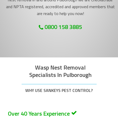
and NPTA registered, accredited and approved members that
are ready to help you now!
0800 158 3885
Wasp Nest Removal
Specialists In Pulborough
WHY USE SANKEYS PEST CONTROL?
Over 40 Years Experience