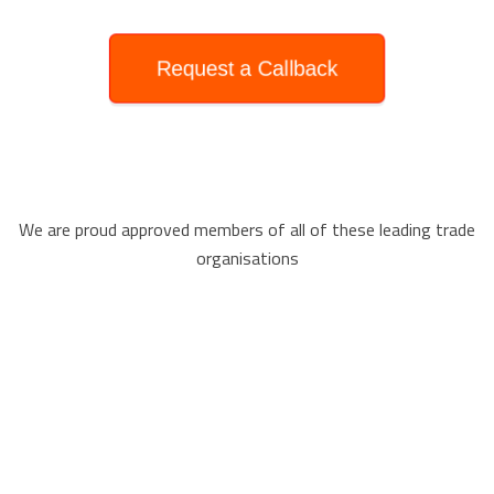
Request a Callback
We are proud approved members of all of these leading trade
organisations