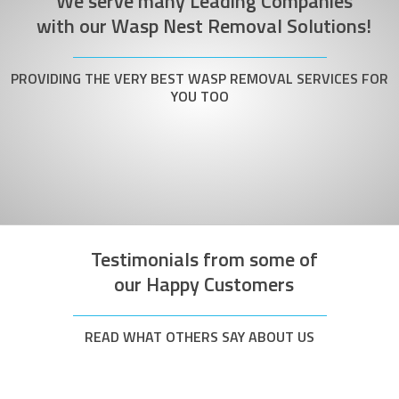
We serve many Leading Companies
with our Wasp Nest Removal Solutions!
PROVIDING THE VERY BEST WASP REMOVAL SERVICES FOR
YOU TOO
Testimonials from some of
our Happy Customers
READ WHAT OTHERS SAY ABOUT US