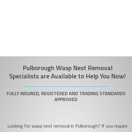
Pulborough Wasp Nest Removal
Specialists are Available to Help You Now!
FULLY INSURED, REGISTERED AND TRADING STANDARDS
APPROVED
Looking for wasp nest removal in Pulborough? If you require