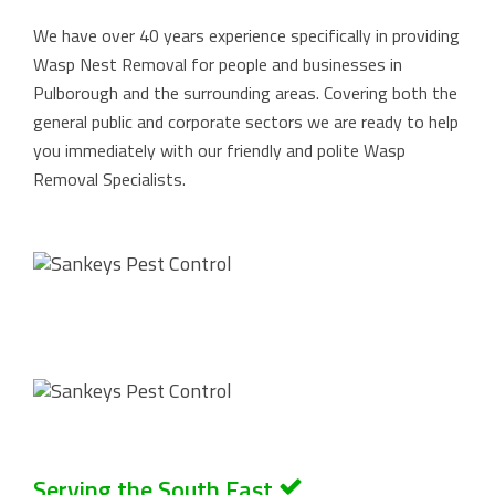
We have over 40 years experience specifically in providing
Wasp Nest Removal for people and businesses in
Pulborough and the surrounding areas. Covering both the
general public and corporate sectors we are ready to help
you immediately with our friendly and polite Wasp
Removal Specialists.
Serving the South East