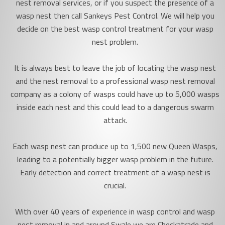
nest removal services, or if you suspect the presence of a
wasp nest then call Sankeys Pest Control. We will help you
decide on the best wasp control treatment for your wasp
nest problem.
It is always best to leave the job of locating the wasp nest
and the nest removal to a professional wasp nest removal
company as a colony of wasps could have up to 5,000 wasps
inside each nest and this could lead to a dangerous swarm
attack.
Each wasp nest can produce up to 1,500 new Queen Wasps,
leading to a potentially bigger wasp problem in the future.
Early detection and correct treatment of a wasp nest is
crucial.
With over 40 years of experience in wasp control and wasp
nest removal in and around Swale we are Checkatrade and