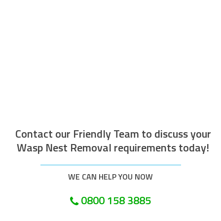
The operative who attended to do the
work was efficient courteous, well
mannered and well presented. Along with
being helpful and tidy. I would recommend
this company.
Customer in Swale
Contact our Friendly Team to discuss your
Wasp Nest Removal requirements today!
WE CAN HELP YOU NOW
0800 158 3885