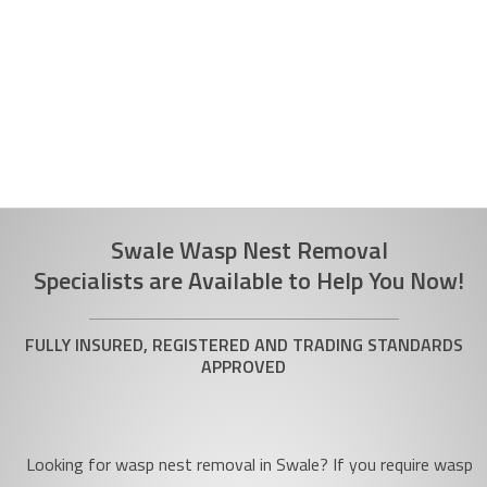
Swale Wasp Nest Removal
Specialists are Available to Help You Now!
FULLY INSURED, REGISTERED AND TRADING STANDARDS
APPROVED
Looking for wasp nest removal in Swale? If you require wasp