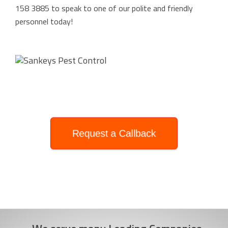
158 3885
to speak to one of our polite and friendly
personnel today!
Request a Callback