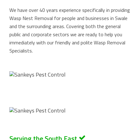
We have over 40 years experience specifically in providing
Wasp Nest Removal for people and businesses in Swale
and the surrounding areas. Covering both the general
public and corporate sectors we are ready to help you
immediately with our friendly and polite Wasp Removal
Specialists.
Serving the South East