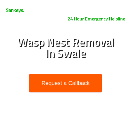
0800 158 3885
Sankeys.
24 Hour Emergency Helpline
Wasp Nest Removal
In Swale
Request a Callback