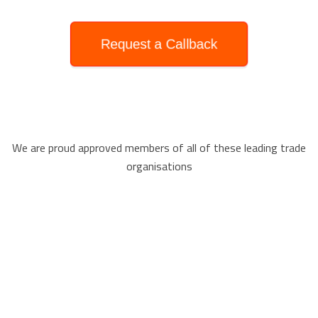
Request a Callback
We are proud approved members of all of these leading trade
organisations