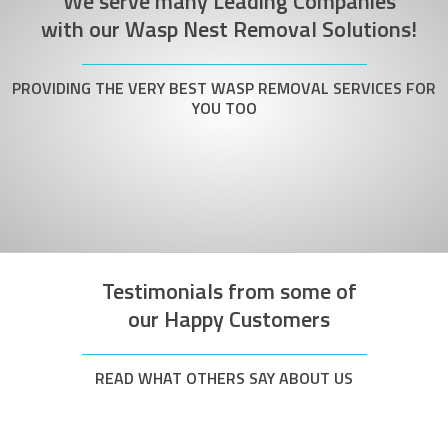
We serve many Leading Companies
with our Wasp Nest Removal Solutions!
PROVIDING THE VERY BEST WASP REMOVAL SERVICES FOR
YOU TOO
Testimonials from some of
our Happy Customers
READ WHAT OTHERS SAY ABOUT US