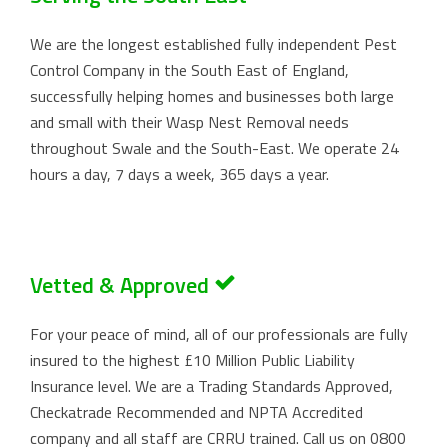
We are the longest established fully independent Pest
Control Company in the South East of England,
successfully helping homes and businesses both large
and small with their Wasp Nest Removal needs
throughout Swale and the South-East. We operate 24
hours a day, 7 days a week, 365 days a year.
Vetted & Approved
For your peace of mind, all of our professionals are fully
insured to the highest £10 Million Public Liability
Insurance level. We are a Trading Standards Approved,
Checkatrade Recommended and NPTA Accredited
company and all staff are CRRU trained. Call us on
0800