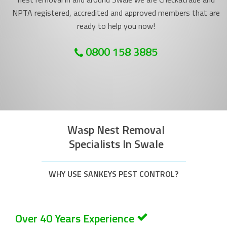
NPTA registered, accredited and approved members that are
ready to help you now!
0800 158 3885
Wasp Nest Removal
Specialists In Swale
WHY USE SANKEYS PEST CONTROL?
Over 40 Years Experience